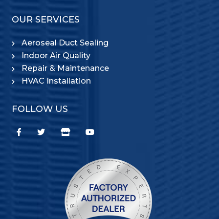
OUR SERVICES
Aeroseal Duct Sealing
Indoor Air Quality
Repair & Maintenance
HVAC Installation
FOLLOW US