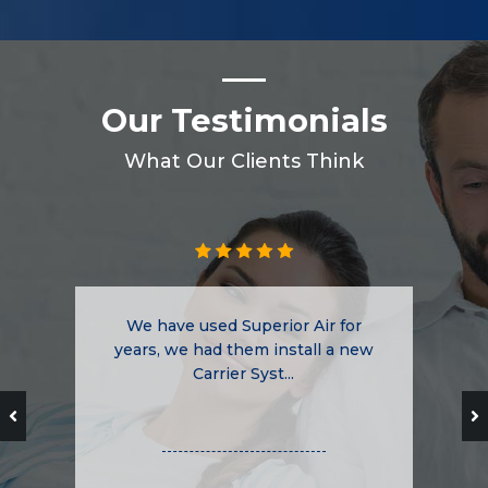
Our Testimonials
What Our Clients Think
We have used Superior Air for
years, we had them install a new
Carrier Syst...