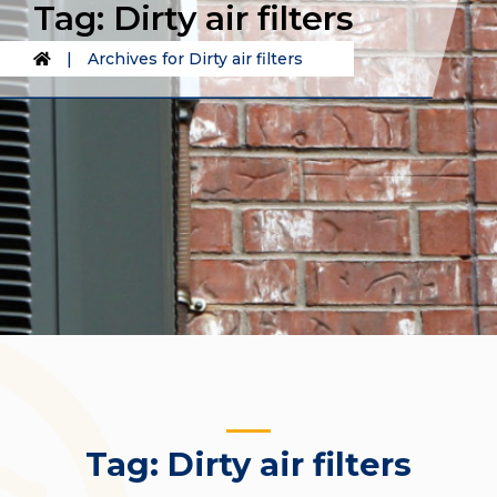
Tag:
Dirty air filters
|
Archives for Dirty air filters
Tag:
Dirty air filters