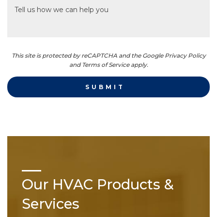
This site is protected by reCAPTCHA and the Google Privacy Policy
and Terms of Service apply.
Our HVAC Products &
Services