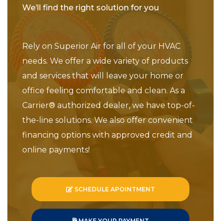
We’ll find the right solution for you
Rely on Superior Air for all of your HVAC
needs. We offer a wide variety of products
and services that will leave your home or
office feeling comfortable and clean. As a
Carrier® authorized dealer, we have top-of-
the-line solutions. We also offer convenient
financing options with approved credit and
online payments!
SCHEDULE APOINTMENT
MAKE YOUR PAYMENT