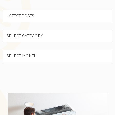
Categories
Archives