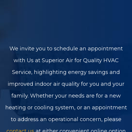
We invite you to schedule an appointment
with Us at Superior Air for Quality HVAC
Service, highlighting energy savings and
improved indoor air quality for you and your
family. Whether your needs are for a new
heating or cooling system, or an appointment
to address an operational concern, please
contact us
at either convenient online option