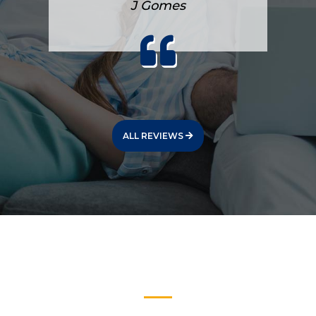
J Gomes
ALL REVIEWS