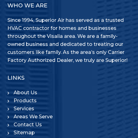
WHO WE ARE
Since 1994, Superior Air has served as a trusted
HVAC contractor for homes and businesses
throughout the Visalia area. We are a family-
owned business and dedicated to treating our
customers like family. As the area’s only Carrier
Factory Authorized Dealer, we truly are Superior!
LINKS
About Us
Products
Services
Areas We Serve
Contact Us
Sitemap