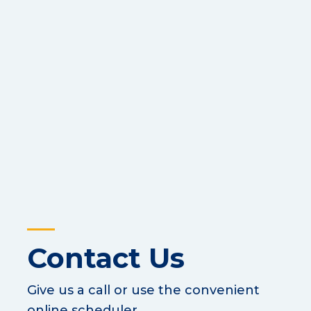
Contact Us
Give us a call or use the convenient
online scheduler.