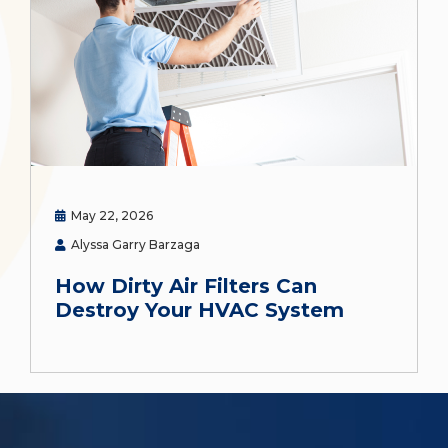
May 22, 2026
Alyssa Garry Barzaga
How Dirty Air Filters Can
Destroy Your HVAC System