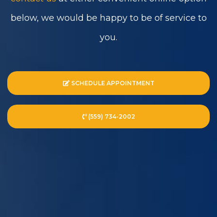
below, we would be happy to be of service to
you.
SCHEDULE APPOINTMENT
(559) 734-2002