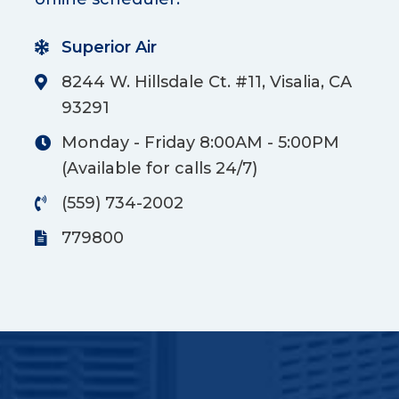
Superior Air
8244 W. Hillsdale Ct. #11, Visalia, CA
93291
Monday - Friday 8:00AM - 5:00PM
(Available for calls 24/7)
(559) 734-2002
779800