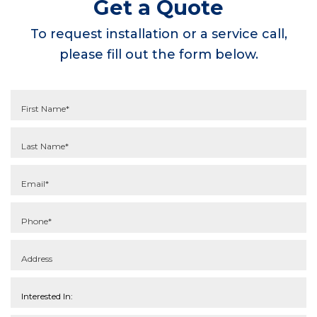
Get a Quote
To request installation or a service call,
please fill out the form below.