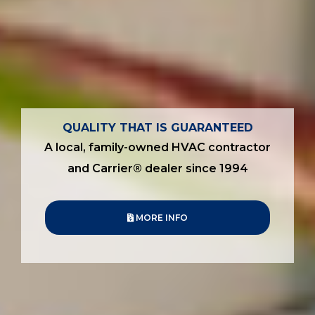
QUALITY THAT IS GUARANTEED
A local, family-owned HVAC contractor
and Carrier® dealer since 1994
MORE INFO