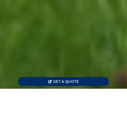
GET A QUOTE
Offering Energy Savings