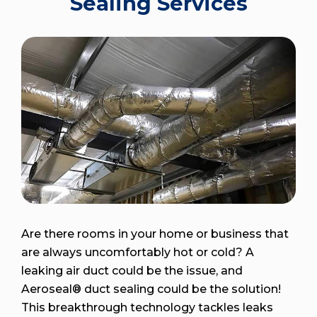
Sealing Services
Are there rooms in your home or business that
are always uncomfortably hot or cold? A
leaking air duct could be the issue, and
Aeroseal® duct sealing could be the solution!
This breakthrough technology tackles leaks