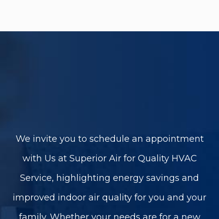
We invite you to schedule an appointment
with Us at Superior Air for Quality HVAC
Service, highlighting energy savings and
improved indoor air quality for you and your
family. Whether your needs are for a new