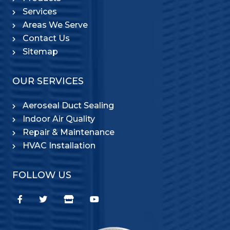
Services
Areas We Serve
Contact Us
Sitemap
OUR SERVICES
Aeroseal Duct Sealing
Indoor Air Quality
Repair & Maintenance
HVAC Installation
FOLLOW US