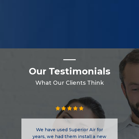
Our Testimonials
What Our Clients Think
We have used Superior Air for
years, we had them install a new