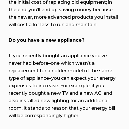
the initial cost of replacing old equipment; in
the end, you’ll end up saving money because
the newer, more advanced products you install
will cost a lot less to run and maintain.
Do you have a new appliance?
If you recently bought an appliance you’ve
never had before–one which wasn’t a
replacement for an older model of the same
type of appliance–you can expect
your energy
expenses
to increase. For example, if you
recently bought a new TV and a new AC, and
also installed new lighting for an additional
room, it stands to reason that your energy bill
will be correspondingly higher.