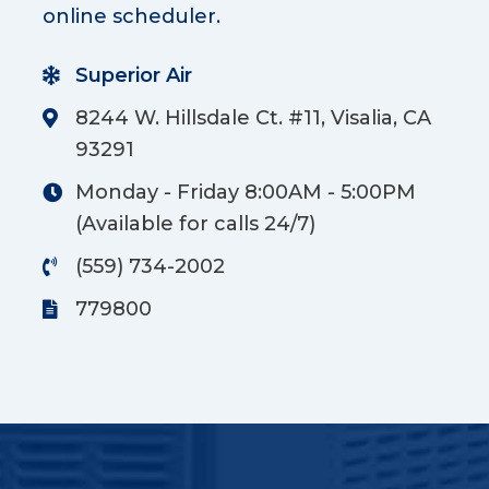
online scheduler.
Superior Air
8244 W. Hillsdale Ct. #11, Visalia, CA
93291
Monday - Friday 8:00AM - 5:00PM
(Available for calls 24/7)
(559) 734-2002
779800