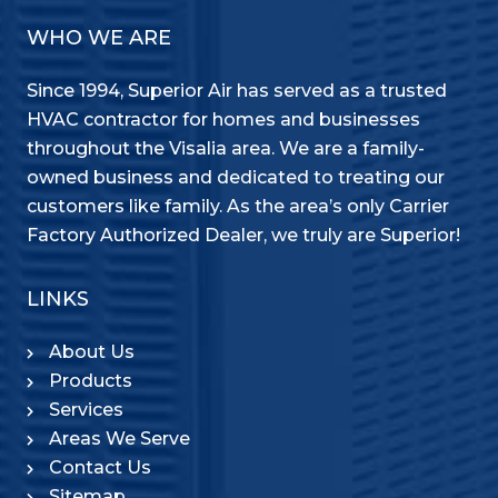
WHO WE ARE
Since 1994, Superior Air has served as a trusted
HVAC contractor for homes and businesses
throughout the Visalia area. We are a family-
owned business and dedicated to treating our
customers like family. As the area’s only Carrier
Factory Authorized Dealer, we truly are Superior!
LINKS
About Us
Products
Services
Areas We Serve
Contact Us
Sitemap