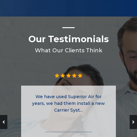
Our Testimonials
What Our Clients Think
We have used Superior Air for
years, we had them install a new
Carrier Syst...