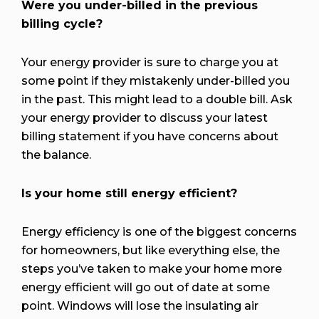
Were you under-billed in the previous
billing cycle?
Your energy provider is sure to charge you at
some point if they mistakenly under-billed you
in the past. This might lead to a double bill. Ask
your energy provider to discuss your latest
billing statement if you have concerns about
the balance.
Is your home still energy efficient?
Energy efficiency is one of the biggest concerns
for homeowners, but like everything else, the
steps you’ve taken to make your home more
energy efficient will go out of date at some
point. Windows will lose the insulating air