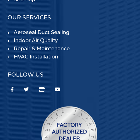
OUR SERVICES
Aeroseal Duct Sealing
Indoor Air Quality
Repair & Maintenance
HVAC Installation
FOLLOW US