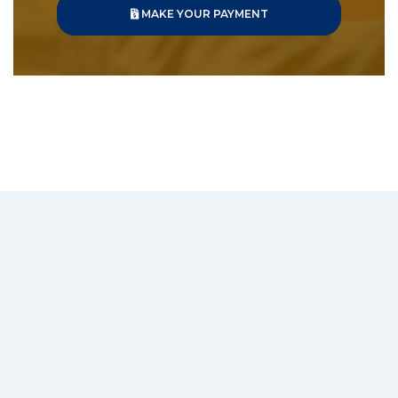
MAKE YOUR PAYMENT