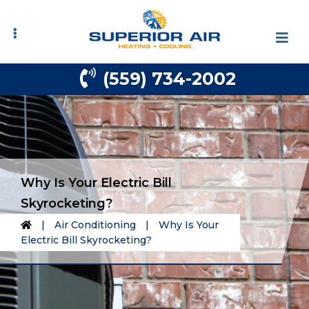
Skip
Skip
to
to
primary
main
navigation
content
(559) 734-2002
Why Is Your Electric Bill
Skyrocketing?
|
Air Conditioning
|
Why Is Your
Electric Bill Skyrocketing?