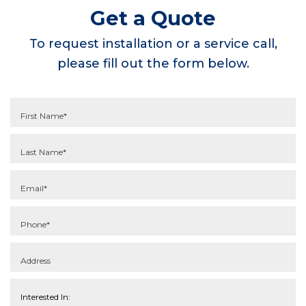
Get a Quote
To request installation or a service call,
please fill out the form below.