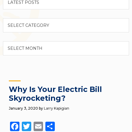
Categories
Archives
Why Is Your Electric Bill
Skyrocketing?
January 3, 2020
by
Larry Kapigian
Facebook
Twitter
Email
Share