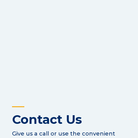
Contact Us
Give us a call or use the convenient