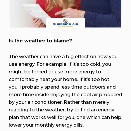
Is the weather to blame?
The weather can have a big effect on how you
use energy. For example, if it’s too cold, you
might be forced to use more energy to
comfortably heat your home. If it’s too hot,
you’ll probably spend less time outdoors and
more time inside enjoying the cool air produced
by your air conditioner. Rather than merely
reacting to the weather, try to find an energy
plan that works well for you, one which can help
lower your monthly energy bills.