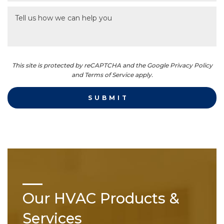
This site is protected by reCAPTCHA and the Google Privacy Policy
and Terms of Service apply.
Our HVAC Products &
Services