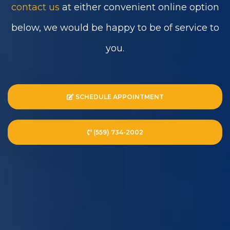
contact us
at either convenient online option
below, we would be happy to be of service to
you.
SCHEDULE APPOINTMENT
(559) 734-2002