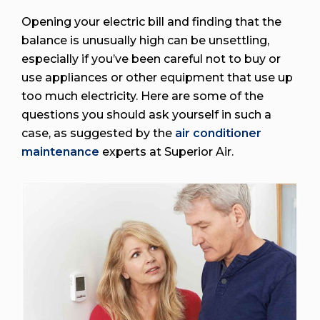
Opening your electric bill and finding that the
balance is unusually high can be unsettling,
especially if you’ve been careful not to buy or
use appliances or other equipment that use up
too much electricity. Here are some of the
questions you should ask yourself in such a
case, as suggested by the
air conditioner
maintenance
experts at Superior Air.