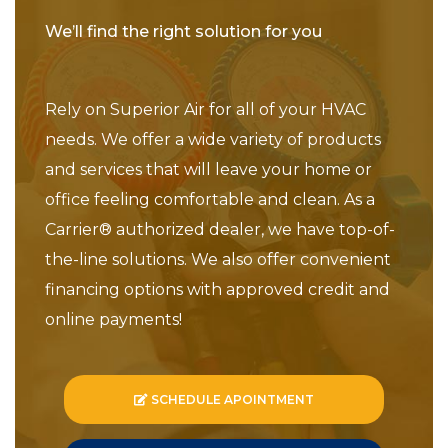
We’ll find the right solution for you
Rely on Superior Air for all of your HVAC
needs. We offer a wide variety of products
and services that will leave your home or
office feeling comfortable and clean. As a
Carrier® authorized dealer, we have top-of-
the-line solutions. We also offer convenient
financing options with approved credit and
online payments!
SCHEDULE APOINTMENT