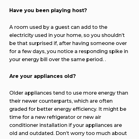
Have you been playing host?
A room used by a guest can add to the
electricity used in your home, so you shouldn’t
be that surprised if, after having someone over
for a few days, you notice a responding spike in
your energy bill over the same period. .
Are your appliances old?
Older appliances tend to use more energy than
their newer counterparts, which are often
graded for better energy efficiency. It might be
time for a new refrigerator or new air
conditioner installation if your appliances are
old and outdated. Don’t worry too much about