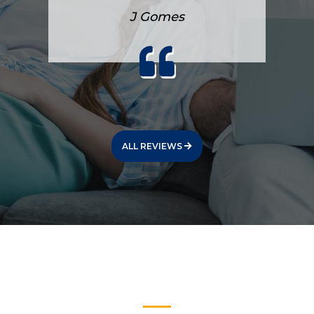
J Gomes
ALL REVIEWS