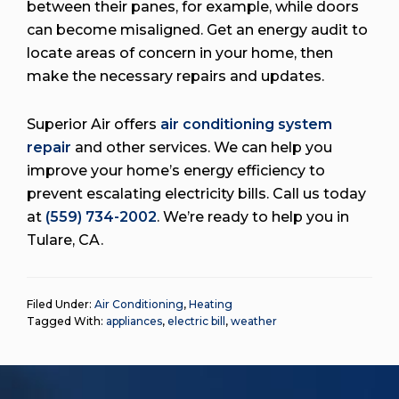
between their panes, for example, while doors
can become misaligned. Get an energy audit to
locate areas of concern in your home, then
make the necessary repairs and updates.
Superior Air offers
air conditioning system
repair
and other services. We can help you
improve your home’s energy efficiency to
prevent escalating electricity bills. Call us today
at
(559) 734-2002
. We’re ready to help you in
Tulare, CA.
Filed Under:
Air Conditioning
,
Heating
Tagged With:
appliances
,
electric bill
,
weather