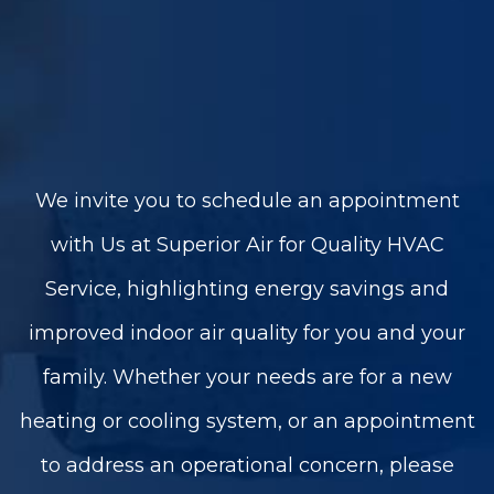
We invite you to schedule an appointment
with Us at Superior Air for Quality HVAC
Service, highlighting energy savings and
improved indoor air quality for you and your
family. Whether your needs are for a new
heating or cooling system, or an appointment
to address an operational concern, please