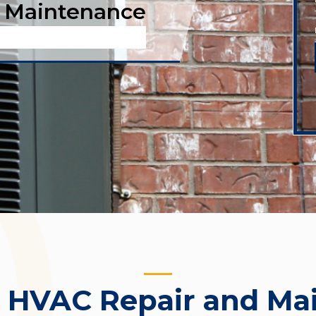
 Maintenance
:
HVAC Repair and Ma