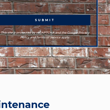
This site is protected by reCAPTCHA and the Google Privacy
Policy and Terms of Service apply.
intenance