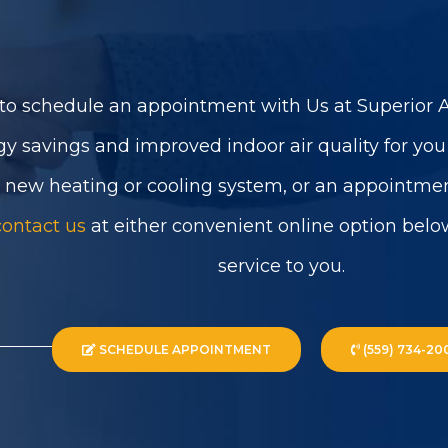
to schedule an appointment with Us at Superior Ai
gy savings and improved indoor air quality for yo
a new heating or cooling system, or an appointmen
contact us
at either convenient online option belo
service to you.
SCHEDULE APPOINTMENT
(559) 734-20