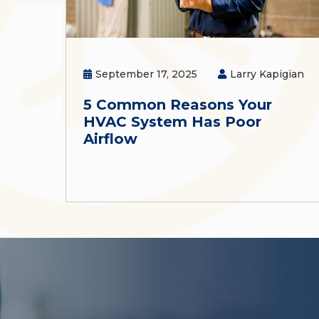
September 17, 2025
Larry Kapigian
5 Common Reasons Your
HVAC System Has Poor
Airflow