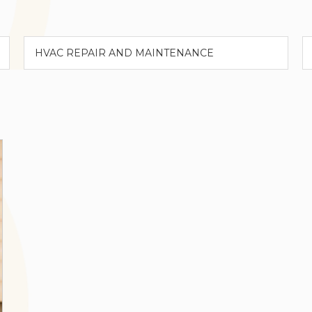
Categories
A