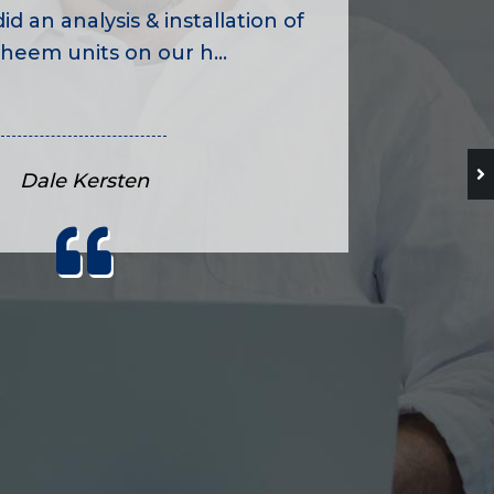
id an analysis & installation of
heem units on our h...
Dale Kersten