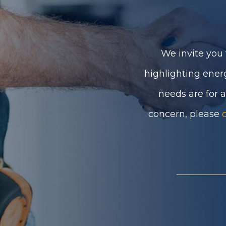
We invite you 
highlighting ener
needs are for 
concern, please