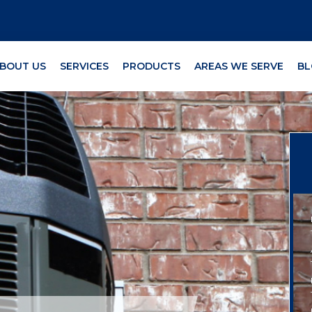
BOUT US
SERVICES
PRODUCTS
AREAS WE SERVE
BL