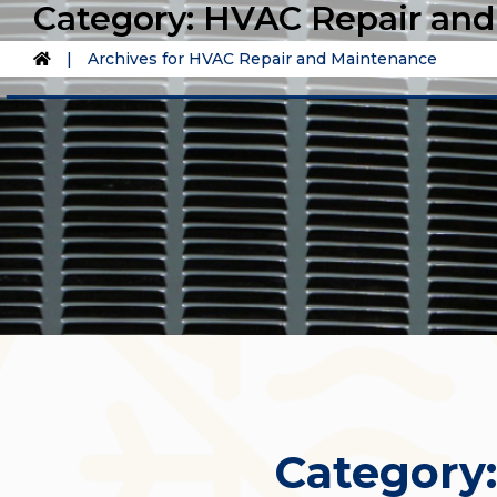
Category:
HVAC Repair and
|
Archives for HVAC Repair and Maintenance
Category