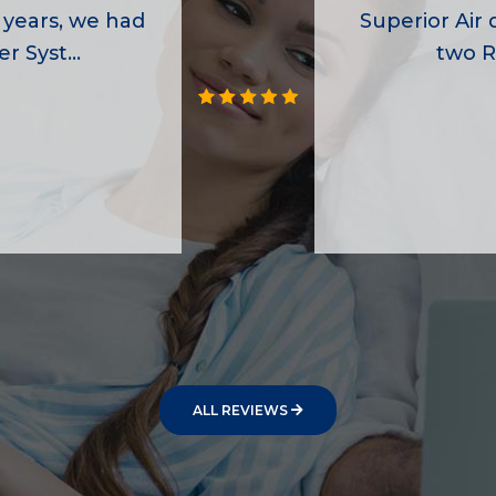
 years, we had
Superior Air d
r Syst...
two R
ALL REVIEWS