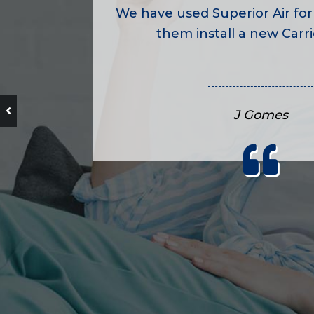
We have used Superior Air for
them install a new Carrie
J Gomes