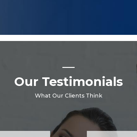
Our Testimonials
What Our Clients Think