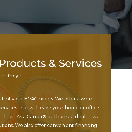
roducts & Services
tion for you
 all of your HVAC needs. We offer a wide
services that will leave your home or office
clean. As a Carrier® authorized dealer, we
utions. We also offer convenient financing