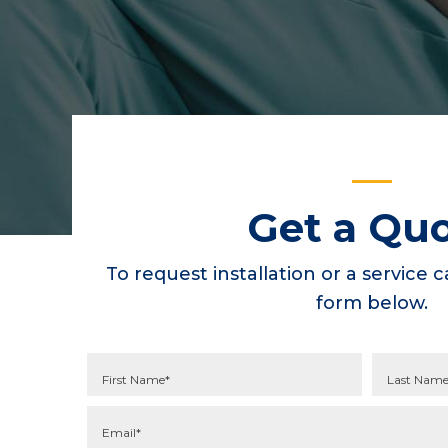
Get a Qu
To request installation or a service ca
form below.