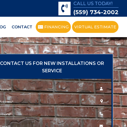
CALL US TODAY!
(559) 734-2002
OG
CONTACT
FINANCING
VIRTUAL ESTIMATE
CONTACT US FOR NEW INSTALLATIONS OR
SERVICE