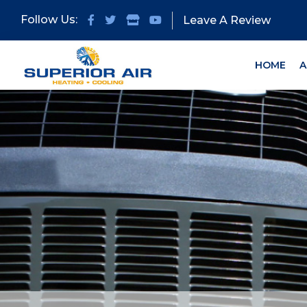
Skip
Skip
Follow Us:
Leave A Review
to
to
primary
main
navigation
content
HOME
A