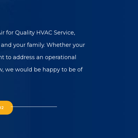
r for Quality HVAC Service,
u and your family. Whether your
t to address an operational
w, we would be happy to be of
02