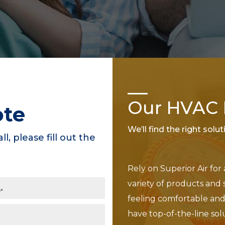
Our HVAC P
ote
We’ll find the right solu
ll, please fill out the
Rely on Superior Air for
variety of products and 
feeling comfortable and 
have top-of-the-line sol