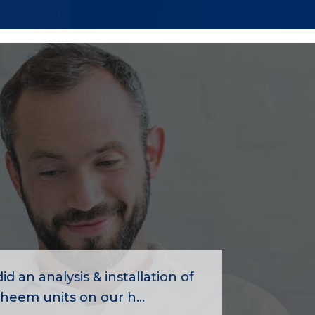
id an analysis & installation of
heem units on our h...