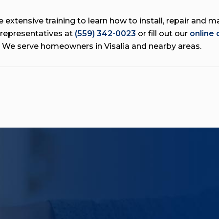
 extensive training to learn how to install, repair and m
r representatives at
(559) 342-0023
or fill out our
online
y. We serve homeowners in Visalia and nearby areas.