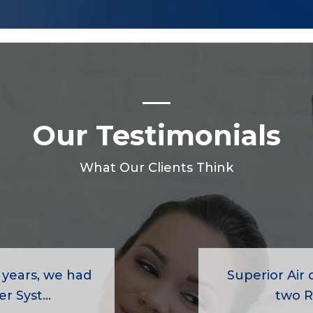
Our Testimonials
What Our Clients Think
 years, we had
Superior Air d
r Syst...
two R