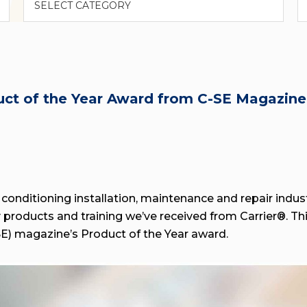
duct of the Year Award from C-SE Magazine
 conditioning installation, maintenance and repair indust
ty products and training we’ve received from Carrier®. T
-SE) magazine’s Product of the Year award.