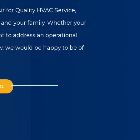
r for Quality HVAC Service,
u and your family. Whether your
t to address an operational
w, we would be happy to be of
02