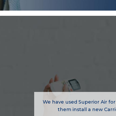
We have used Superior Air for
them install a new Carrie