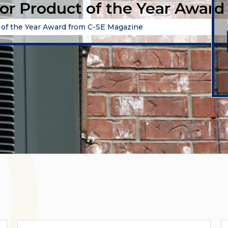
for Product of the Year Awar
t of the Year Award from C-SE Magazine
Categories
A