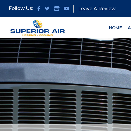
Skip
Skip
Follow Us:
Leave A Review
to
to
primary
main
navigation
content
HOME
A