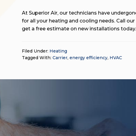
At Superior Air, our technicians have undergone
for all your heating and cooling needs. Call ou
get a free estimate on new installations toda
Filed Under:
Heating
Tagged With:
Carrier
,
energy efficiency
,
HVAC