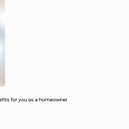
nefits for you as a homeowner.