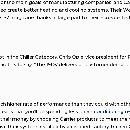
 of the main goals of manufacturing companies, and Car
ped create better heating and cooling systems. Their 
S2 magazine thanks in large part to their EcoBlue Tec
t in the Chiller Category. Chris Opie, vice president fo
d this to say: “The 19DV delivers on customer demands 
 higher rate of performance than they could with other 
 means that you’ll be spending less on
air conditioning r
 their money by choosing Carrier products to meet thei
ve their system installed by a certified, factory-trained 