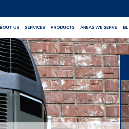
BOUT US
SERVICES
PRODUCTS
AREAS WE SERVE
BL