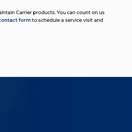
aintain Carrier products. You can count on us
 contact form
to schedule a service visit and