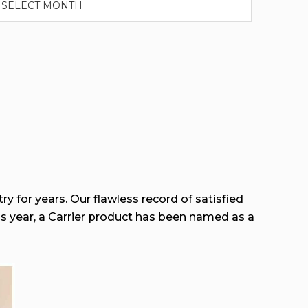
ry for years. Our flawless record of satisfied
his year, a Carrier product has been named as a