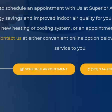
to schedule an appointment with Us at Superior Ai
gy savings and improved indoor air quality for yo
a new heating or cooling system, or an appointmen
contact us
at either convenient online option belo
service to you.
SCHEDULE APPOINTMENT
(559) 734-20