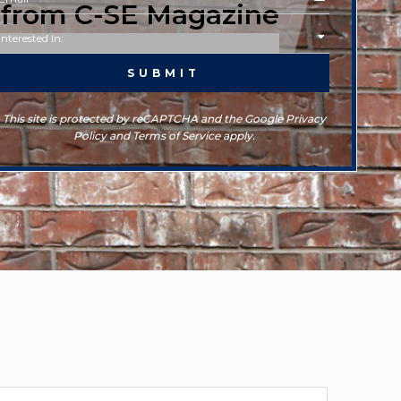
d from C-SE Magazine
This site is protected by reCAPTCHA and the Google Privacy
Policy and Terms of Service apply.
rchives