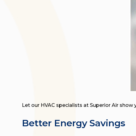
Let our HVAC specialists at Superior Air show 
Better Energy Savings