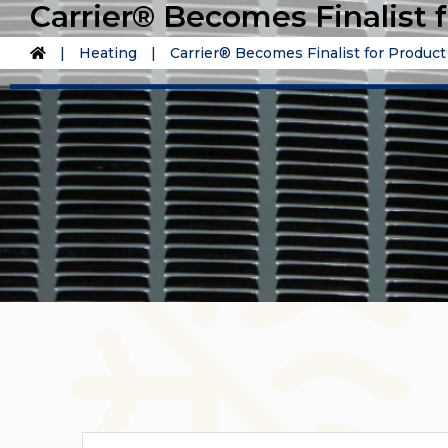
Carrier® Becomes Finalist 
|
Heating
|
Carrier® Becomes Finalist for Produc