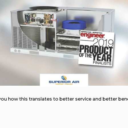
you how this translates to better service and better be