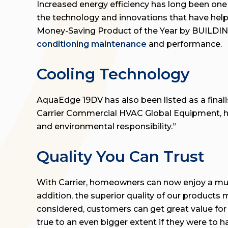
Increased energy efficiency has long been one
the technology and innovations that have hel
Money-Saving Product of the Year by BUILDING
conditioning maintenance
and performance.
Cooling Technology
AquaEdge 19DV has also been listed as a finalis
Carrier Commercial HVAC Global Equipment, ha
and environmental responsibility.”
Quality You Can Trust
With Carrier, homeowners can now enjoy a much
addition, the superior quality of our products
considered, customers can get great value for
true to an even bigger extent if they were to ha