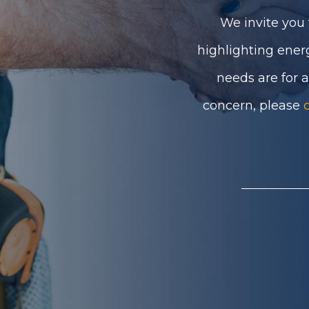
We invite you 
highlighting ener
needs are for 
concern, please