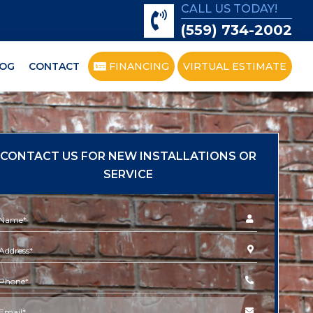
CALL US TODAY!
(559) 734-2002
OG
CONTACT
FINANCING
VIRTUAL ESTIMATE
CONTACT US FOR NEW INSTALLATIONS OR
SERVICE