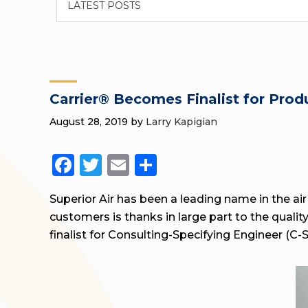
Carrier® Becomes Finalist for Pro
August 28, 2019
by
Larry Kapigian
Facebook
Twitter
Email
Share
Superior Air has been a leading name in the air
customers is thanks in large part to the quali
finalist for Consulting-Specifying Engineer (C