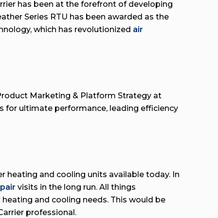
rier has been at the forefront of developing
Weather Series RTU has been awarded as the
hnology, which has revolutionized
air
r Product Marketing & Platform Strategy at
for ultimate performance, leading efficiency
heating and cooling units available today. In
epair
visits in the long run. All things
r heating and cooling needs. This would be
Carrier professional.