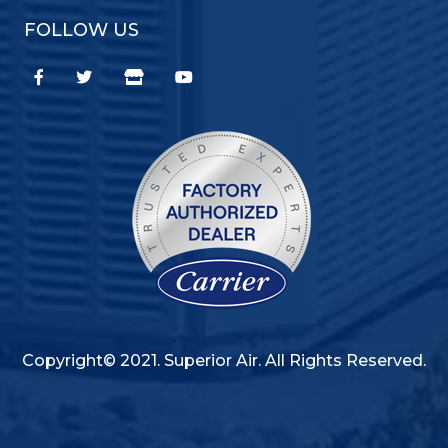
FOLLOW US
Copyright© 2021. Superior Air. All Rights Reserved.