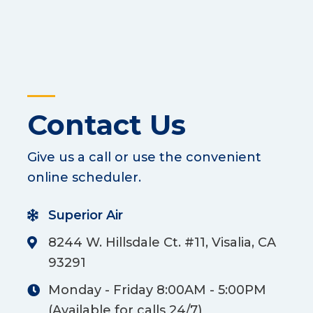
Contact Us
Give us a call or use the convenient
online scheduler.
Superior Air
8244 W. Hillsdale Ct. #11, Visalia, CA
93291
Monday - Friday 8:00AM - 5:00PM
(Available for calls 24/7)