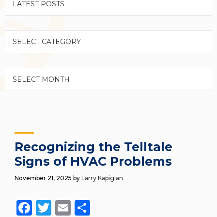
Categories
Archives
Recognizing the Telltale
Signs of HVAC Problems
November 21, 2025
by
Larry Kapigian
Facebook
Twitter
Email
Share