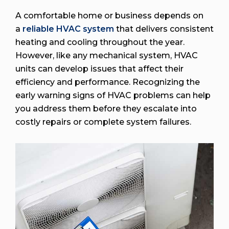
A comfortable home or business depends on
a
reliable HVAC system
that delivers consistent
heating and cooling throughout the year.
However, like any mechanical system, HVAC
units can develop issues that affect their
efficiency and performance. Recognizing the
early warning signs of HVAC problems can help
you address them before they escalate into
costly repairs or complete system failures.