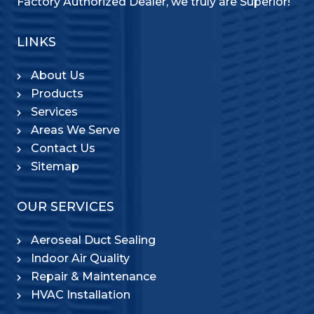
Factory Authorized Dealer, we truly are Superior!
LINKS
About Us
Products
Services
Areas We Serve
Contact Us
Sitemap
OUR SERVICES
Aeroseal Duct Sealing
Indoor Air Quality
Repair & Maintenance
HVAC Installation