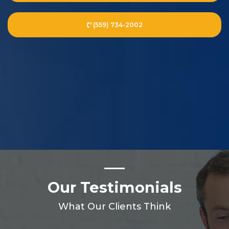
(559) 734-2002
Our Testimonials
What Our Clients Think