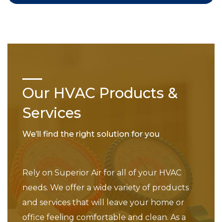
Our HVAC Products &
Services
We’ll find the right solution for you
Rely on Superior Air for all of your HVAC
needs. We offer a wide variety of products
and services that will leave your home or
office feeling comfortable and clean. As a