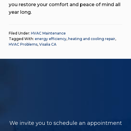
you restore your comfort and peace of mind all
year long.
Filed Under:
HVAC Maintenance
Tagged With:
energy efficiency
,
heating and cooling repair
,
HVAC Problems
,
Visalia CA
We invite you to schedule an appointment