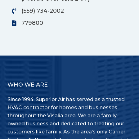
(559) 734-2002
779800
WHO WE ARE
Since 1994, Superior Air has served as a trusted
HVAC contractor for homes and businesses
throughout the Visalia area. We are a family-
owned business and dedicated to treating our
customers like family. As the area’s only Carrier