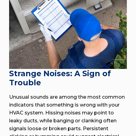
Strange Noises: A Sign of
Trouble
Unusual sounds are among the most common
indicators that something is wrong with your
HVAC system. Hissing noises may point to
leaky ducts, while banging or clanking often
signals loose or broken parts. Persistent