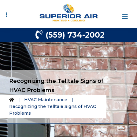
Skip
Skip
to
to
primary
main
navigation
content
(559) 734-2002
Recognizing the Telltale Signs of
HVAC Problems
|
HVAC Maintenance
|
Recognizing the Telltale Signs of HVAC
Problems