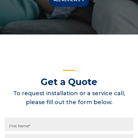
Get a Quote
To request installation or a service call,
please fill out the form below.