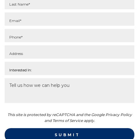
This site is protected by reCAPTCHA and the Google Privacy Policy
and Terms of Service apply.