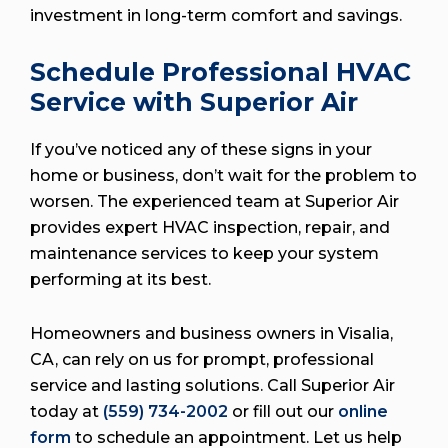
investment in long-term comfort and savings.
Schedule Professional HVAC
Service with Superior Air
If you’ve noticed any of these signs in your
home or business, don’t wait for the problem to
worsen. The experienced team at Superior Air
provides expert HVAC inspection, repair, and
maintenance services to keep your system
performing at its best.
Homeowners and business owners in Visalia,
CA, can rely on us for prompt, professional
service and lasting solutions. Call Superior Air
today at
(559) 734-2002
or fill out our
online
form
to schedule an appointment. Let us help