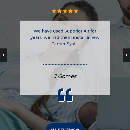
We have used Superior Air for
years, we had them install a new
Carrier Syst...
J Gomes
ALL REVIEWS