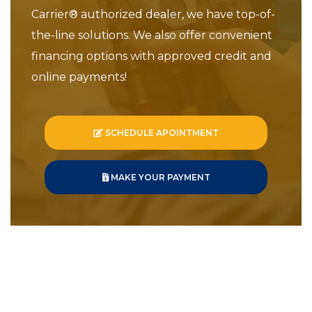
Carrier® authorized dealer, we have top-of-
the-line solutions. We also offer convenient
financing options with approved credit and
online payments!
SCHEDULE APOINTMENT
MAKE YOUR PAYMENT