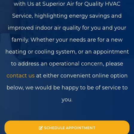
with Us at Superior Air for Quality HVAC
Service, highlighting energy savings and
improved indoor air quality for you and your
family. Whether your needs are for a new
heating or cooling system, or an appointment
to address an operational concern, please
contact us
at either convenient online option
below, we would be happy to be of service to
you.
SCHEDULE APPOINTMENT