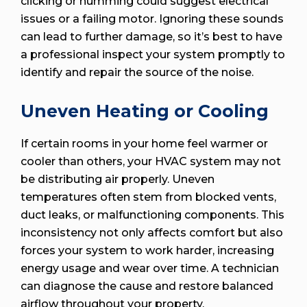
clicking or humming could suggest electrical
issues or a failing motor. Ignoring these sounds
can lead to further damage, so it’s best to have
a professional inspect your system promptly to
identify and repair the source of the noise.
Uneven Heating or Cooling
If certain rooms in your home feel warmer or
cooler than others, your HVAC system may not
be distributing air properly. Uneven
temperatures often stem from blocked vents,
duct leaks, or malfunctioning components. This
inconsistency not only affects comfort but also
forces your system to work harder, increasing
energy usage and wear over time. A technician
can diagnose the cause and restore balanced
airflow throughout your property.