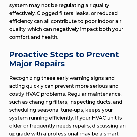
system may not be regulating air quality
effectively. Clogged filters, leaks, or reduced
efficiency can all contribute to poor indoor air
quality, which can negatively impact both your
comfort and health.
Proactive Steps to Prevent
Major Repairs
Recognizing these early warning signs and
acting quickly can prevent more serious and
costly HVAC problems. Regular maintenance,
such as changing filters, inspecting ducts, and
scheduling seasonal tune-ups, keeps your
system running efficiently. If your HVAC unit is
older or frequently needs repairs, discussing an
upgrade with a professional may be a smart