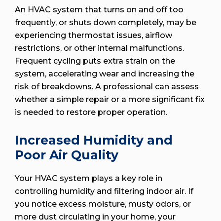
An HVAC system that turns on and off too
frequently, or shuts down completely, may be
experiencing thermostat issues, airflow
restrictions, or other internal malfunctions.
Frequent cycling puts extra strain on the
system, accelerating wear and increasing the
risk of breakdowns. A professional can assess
whether a simple repair or a more significant fix
is needed to restore proper operation.
Increased Humidity and
Poor Air Quality
Your HVAC system plays a key role in
controlling humidity and filtering indoor air. If
you notice excess moisture, musty odors, or
more dust circulating in your home, your