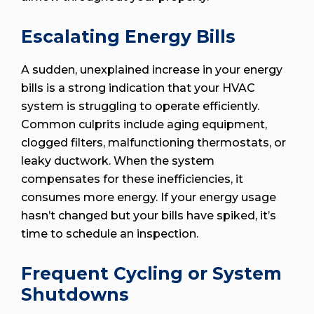
Escalating Energy Bills
A sudden, unexplained increase in your energy
bills is a strong indication that your HVAC
system is struggling to operate efficiently.
Common culprits include aging equipment,
clogged filters, malfunctioning thermostats, or
leaky ductwork. When the system
compensates for these inefficiencies, it
consumes more energy. If your energy usage
hasn’t changed but your bills have spiked, it’s
time to schedule an inspection.
Frequent Cycling or System
Shutdowns