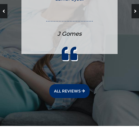
J Gomes
ALL REVIEWS