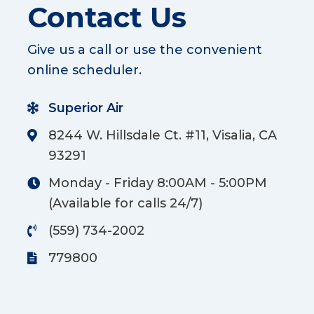
Contact Us
Give us a call or use the convenient
online scheduler.
Superior Air
8244 W. Hillsdale Ct. #11, Visalia, CA
93291
Monday - Friday 8:00AM - 5:00PM
(Available for calls 24/7)
(559) 734-2002
779800