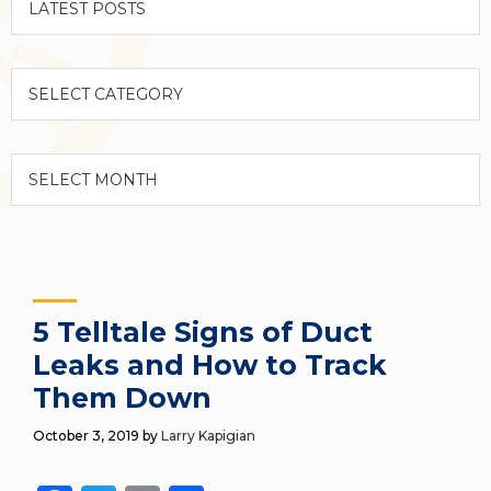
Categories
Archives
5 Telltale Signs of Duct
Leaks and How to Track
Them Down
October 3, 2019
by
Larry Kapigian