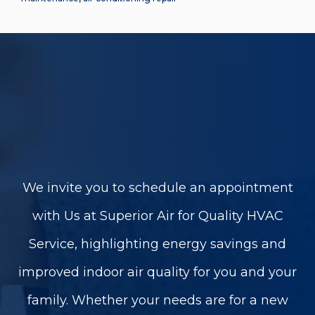
We invite you to schedule an appointment
with Us at Superior Air for Quality HVAC
Service, highlighting energy savings and
improved indoor air quality for you and your
family. Whether your needs are for a new