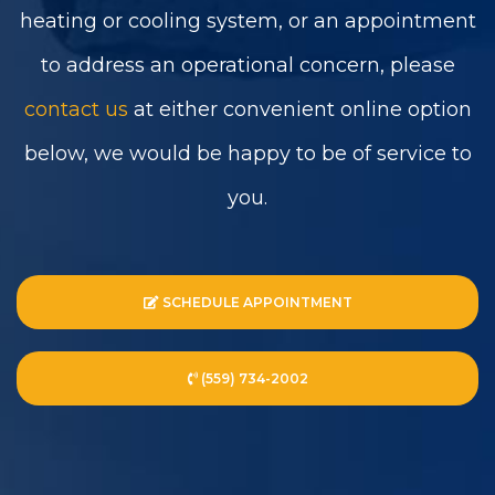
heating or cooling system, or an appointment
to address an operational concern, please
contact us
at either convenient online option
below, we would be happy to be of service to
you.
SCHEDULE APPOINTMENT
(559) 734-2002