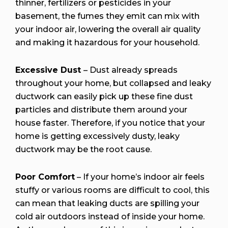
thinner, fertilizers or pesticides in your
basement, the fumes they emit can mix with
your indoor air, lowering the overall air quality
and making it hazardous for your household.
Excessive Dust
– Dust already spreads
throughout your home, but collapsed and leaky
ductwork can easily pick up these fine dust
particles and distribute them around your
house faster. Therefore, if you notice that your
home is getting excessively dusty, leaky
ductwork may be the root cause.
Poor Comfort
– If your home’s indoor air feels
stuffy or various rooms are difficult to cool, this
can mean that leaking ducts are spilling your
cold air outdoors instead of inside your home.