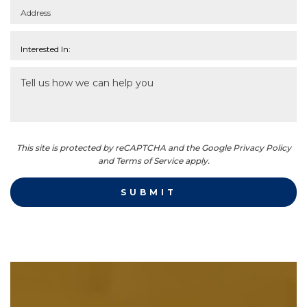
This site is protected by reCAPTCHA and the Google Privacy Policy
and Terms of Service apply.