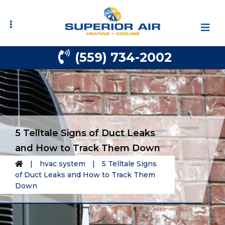
Skip
Skip
to
to
primary
main
navigation
content
(559) 734-2002
5 Telltale Signs of Duct Leaks
and How to Track Them Down
|
hvac system
|
5 Telltale Signs
of Duct Leaks and How to Track Them
Down