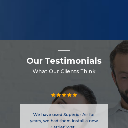
Our Testimonials
What Our Clients Think
We have used Superior Air for
years, we had them install a new
Carrier Syst...