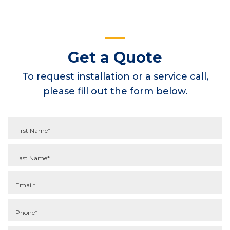
Get a Quote
To request installation or a service call,
please fill out the form below.