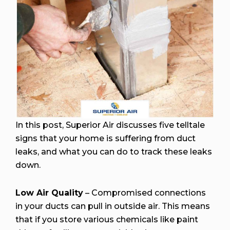
In this post, Superior Air discusses five telltale
signs that your home is suffering from duct
leaks, and what you can do to track these leaks
down.
Low Air Quality
– Compromised connections
in your ducts can pull in outside air. This means
that if you store various chemicals like paint