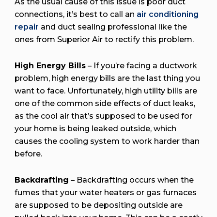
As the usual cause of this issue is poor duct
connections, it’s best to call an
air conditioning
repair
and duct sealing professional like the
ones from Superior Air to rectify this problem.
High Energy Bills
– If you’re facing a ductwork
problem, high energy bills are the last thing you
want to face. Unfortunately, high utility bills are
one of the common side effects of duct leaks,
as the cool air that’s supposed to be used for
your home is being leaked outside, which
causes the cooling system to work harder than
before.
Backdrafting
– Backdrafting occurs when the
fumes that your water heaters or gas furnaces
are supposed to be depositing outside are