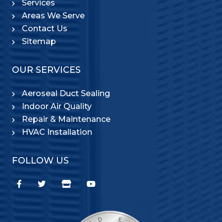
Services
Areas We Serve
Contact Us
Sitemap
OUR SERVICES
Aeroseal Duct Sealing
Indoor Air Quality
Repair & Maintenance
HVAC Installation
FOLLOW US