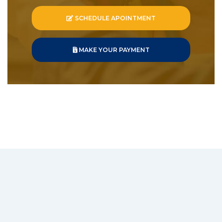
SCHEDULE APOINTMENT
MAKE YOUR PAYMENT