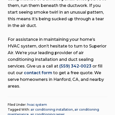
them, run them beneath the ductwork. If you
start seeing smoke twirl in an unusual pattern,
this means it’s being sucked up through a tear
in the air duct.
For assistance in maintaining your home’s
HVAC system, don’t hesitate to turn to Superior
Air. We’re your leading provider of air
conditioning installation and duct sealing
services. Give us a call at
(559) 342-0023
or fill
out our
contact form
to get a free quote. We
serve homeowners in Hanford, CA, and nearby
areas.
Filed Under:
hvac system
Tagged With:
air conditioning installation
,
air conditioning
maintenance
,
air conditioning repair