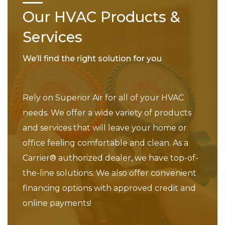
Our HVAC Products &
Services
We’ll find the right solution for you
Rely on Superior Air for all of your HVAC
needs. We offer a wide variety of products
and services that will leave your home or
office feeling comfortable and clean. As a
Carrier® authorized dealer, we have top-of-
the-line solutions. We also offer convenient
financing options with approved credit and
online payments!