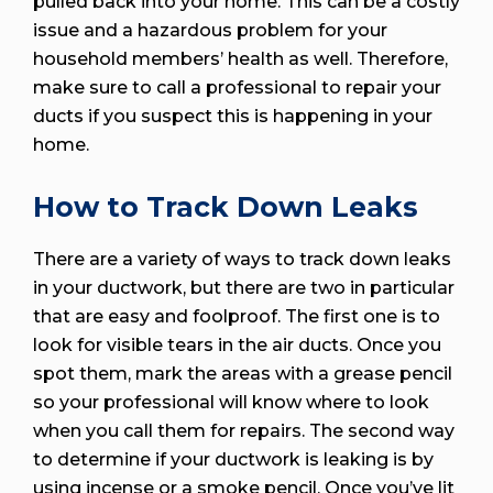
pulled back into your home. This can be a costly
issue and a hazardous problem for your
household members’ health as well. Therefore,
make sure to call a professional to repair your
ducts if you suspect this is happening in your
home.
How to Track Down Leaks
There are a variety of ways to track down leaks
in your ductwork, but there are two in particular
that are easy and foolproof. The first one is to
look for visible tears in the air ducts. Once you
spot them, mark the areas with a grease pencil
so your professional will know where to look
when you call them for repairs. The second way
to determine if your ductwork is leaking is by
using incense or a smoke pencil. Once you’ve lit