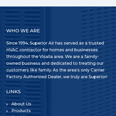
WHO WE ARE
Since 1994, Superior Air has served as a trusted
HVAC contractor for homes and businesses
throughout the Visalia area. We are a family-
owned business and dedicated to treating our
customers like family. As the area’s only Carrier
Factory Authorized Dealer, we truly are Superior!
LINKS
About Us
Products