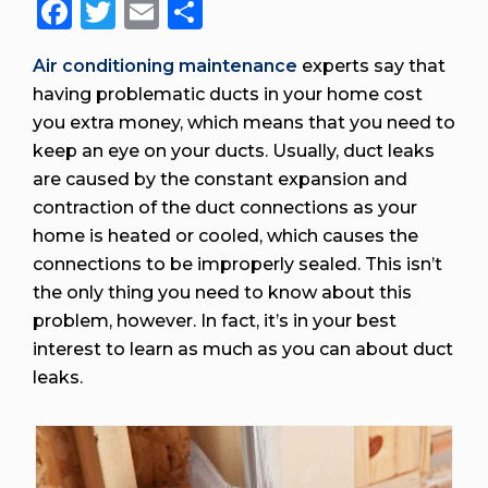
Facebook
Twitter
Email
Share
Air conditioning maintenance
experts say that
having problematic ducts in your home cost
you extra money, which means that you need to
keep an eye on your ducts. Usually, duct leaks
are caused by the constant expansion and
contraction of the duct connections as your
home is heated or cooled, which causes the
connections to be improperly sealed. This isn’t
the only thing you need to know about this
problem, however. In fact, it’s in your best
interest to learn as much as you can about duct
leaks.