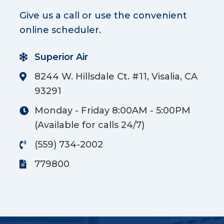
Give us a call or use the convenient
online scheduler.
Superior Air
8244 W. Hillsdale Ct. #11, Visalia, CA
93291
Monday - Friday 8:00AM - 5:00PM
(Available for calls 24/7)
(559) 734-2002
779800