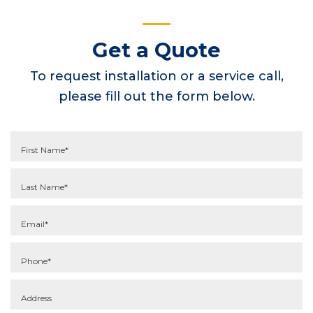
Get a Quote
To request installation or a service call,
please fill out the form below.