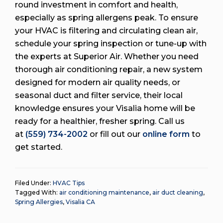
round investment in comfort and health,
especially as spring allergens peak. To ensure
your HVAC is filtering and circulating clean air,
schedule your spring inspection or tune-up with
the experts at Superior Air. Whether you need
thorough air conditioning repair, a new system
designed for modern air quality needs, or
seasonal duct and filter service, their local
knowledge ensures your Visalia home will be
ready for a healthier, fresher spring. Call us
at
(559) 734-2002
or fill out our
online form
to
get started.
Filed Under:
HVAC Tips
Tagged With:
air conditioning maintenance
,
air duct cleaning
,
Spring Allergies
,
Visalia CA