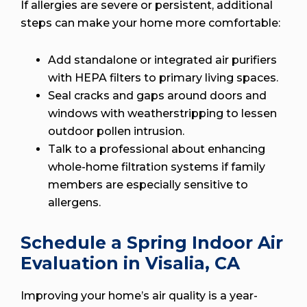
If allergies are severe or persistent, additional
steps can make your home more comfortable:
Add standalone or integrated air purifiers
with HEPA filters to primary living spaces.
Seal cracks and gaps around doors and
windows with weatherstripping to lessen
outdoor pollen intrusion.
Talk to a professional about enhancing
whole-home filtration systems if family
members are especially sensitive to
allergens.
Schedule a Spring Indoor Air
Evaluation in Visalia, CA
Improving your home’s air quality is a year-