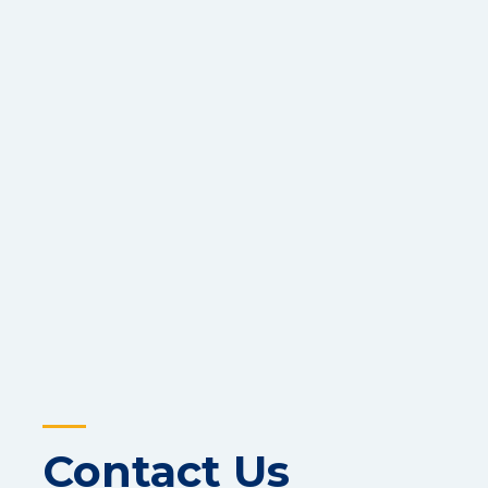
Contact Us