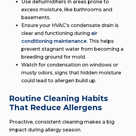
Use dehumidifiers in areas prone to
excess moisture, like bathrooms and
basements.
Ensure your HVAC’s condensate drain is
clear and functioning during
air
conditioning maintenance
. This helps
prevent stagnant water from becoming a
breeding ground for mold.
Watch for condensation on windows or
musty odors, signs that hidden moisture
could lead to allergen build up.
Routine Cleaning Habits
That Reduce Allergens
Proactive, consistent cleaning makes a big
impact during allergy season.