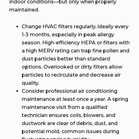
indoor conditions—but only when properly
maintained.
Change HVAC filters regularly, ideally every
1-3 months, especially in peak allergy
season. High-efficiency HEPA or filters with
a high MERV rating can trap fine pollen and
dust particles better than standard
options. Overlooked or dirty filters allow
particles to recirculate and decrease air
quality.
Consider professional air conditioning
maintenance at least once a year. A spring
maintenance visit from a qualified
technician ensures coils, blowers, and
ductwork are clear of debris, dust, and
potential mold, common issues during