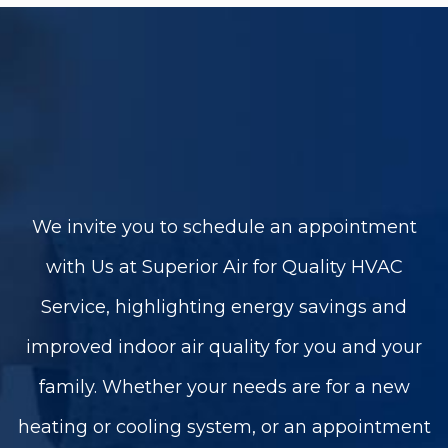
We invite you to schedule an appointment
with Us at Superior Air for Quality HVAC
Service, highlighting energy savings and
improved indoor air quality for you and your
family. Whether your needs are for a new
heating or cooling system, or an appointment