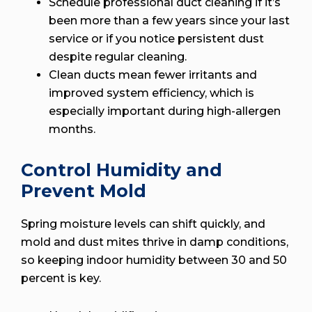
Schedule professional duct cleaning if it’s
been more than a few years since your last
service or if you notice persistent dust
despite regular cleaning.
Clean ducts mean fewer irritants and
improved system efficiency, which is
especially important during high-allergen
months.
Control Humidity and
Prevent Mold
Spring moisture levels can shift quickly, and
mold and dust mites thrive in damp conditions,
so keeping indoor humidity between 30 and 50
percent is key.