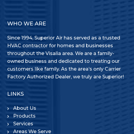
WHO WE ARE
Since 1994, Superior Air has served as a trusted
HVAC contractor for homes and businesses
throughout the Visalia area. We are a family-
owned business and dedicated to treating our
customers like family. As the area’s only Carrier
Factory Authorized Dealer, we truly are Superior!
LINKS
About Us
Products
Services
Areas We Serve