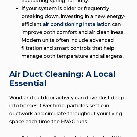
fluctuating spring humidity.
If your system is older or frequently
breaking down, investing in a new, energy-
efficient
air conditioning installation
can
improve both comfort and air cleanliness.
Modern units often include advanced
filtration and smart controls that help
manage both temperature and allergens.
Air Duct Cleaning: A Local
Essential
Wind and outdoor activity can drive dust deep
into homes. Over time, particles settle in
ductwork and circulate throughout your living
space each time the HVAC runs.