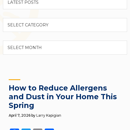
Categories
Archives
How to Reduce Allergens
and Dust in Your Home This
Spring
April 7, 2026
by
Larry Kapigian