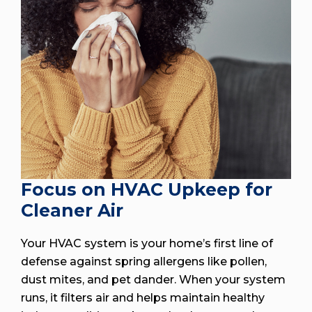
Focus on HVAC Upkeep for
Cleaner Air
Your HVAC system is your home’s first line of
defense against spring allergens like pollen,
dust mites, and pet dander. When your system
runs, it filters air and helps maintain healthy