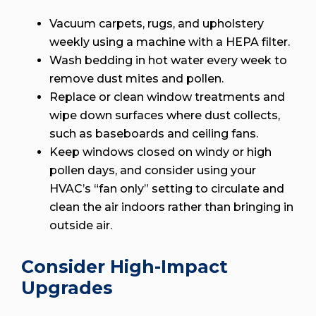
Vacuum carpets, rugs, and upholstery
weekly using a machine with a HEPA filter.
Wash bedding in hot water every week to
remove dust mites and pollen.
Replace or clean window treatments and
wipe down surfaces where dust collects,
such as baseboards and ceiling fans.
Keep windows closed on windy or high
pollen days, and consider using your
HVAC’s “fan only” setting to circulate and
clean the air indoors rather than bringing in
outside air.
Consider High-Impact
Upgrades