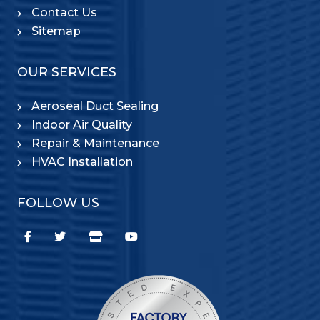
Contact Us
Sitemap
OUR SERVICES
Aeroseal Duct Sealing
Indoor Air Quality
Repair & Maintenance
HVAC Installation
FOLLOW US