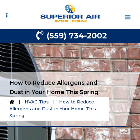
Skip
Skip
to
to
primary
main
navigation
content
(559) 734-2002
How to Reduce Allergens and
Dust in Your Home This Spring
|
HVAC Tips
|
How to Reduce
Allergens and Dust in Your Home This
Spring