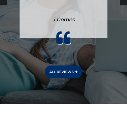
J Gomes
ALL REVIEWS