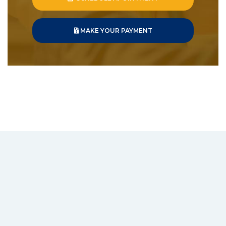
MAKE YOUR PAYMENT