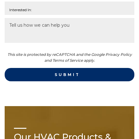
This site is protected by reCAPTCHA and the Google Privacy Policy
and Terms of Service apply.
Our HVAC Products &