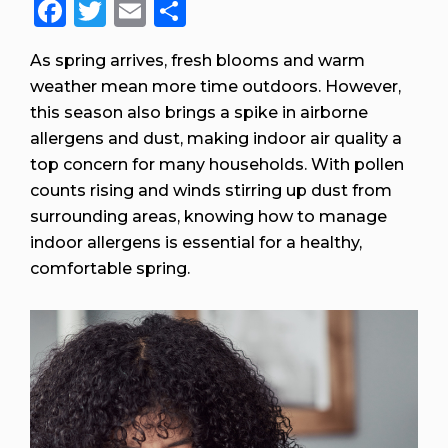
Facebook
Twitter
Email
Share
As spring arrives, fresh blooms and warm
weather mean more time outdoors. However,
this season also brings a spike in airborne
allergens and dust, making indoor air quality a
top concern for many households. With pollen
counts rising and winds stirring up dust from
surrounding areas, knowing how to manage
indoor allergens is essential for a healthy,
comfortable spring.