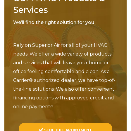
Services
We’ll find the right solution for you
Rely on Superior Air for all of your HVAC
needs. We offer a wide variety of products
and services that will leave your home or
office feeling comfortable and clean. As a
Carrier® authorized dealer, we have top-of-
the-line solutions. We also offer convenient
financing options with approved credit and
online payments!
SCHEDULE APOINTMENT