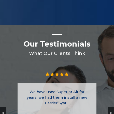
Our Testimonials
What Our Clients Think
We have used Superior Air for
years, we had them install a new
Carrier Syst...