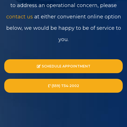
to address an operational concern, please
contact us
at either convenient online option
below, we would be happy to be of service to
you.
SCHEDULE APPOINTMENT
(559) 734-2002