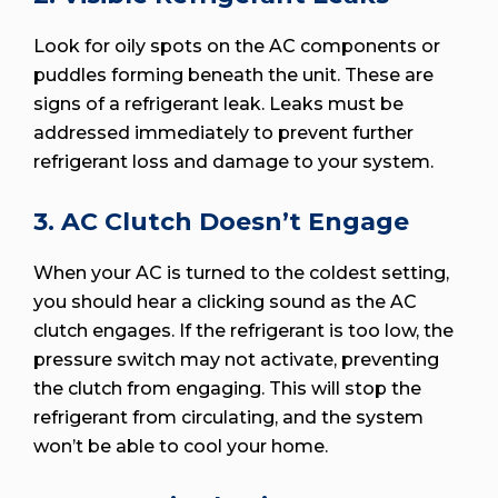
Look for oily spots on the AC components or
puddles forming beneath the unit. These are
signs of a refrigerant leak. Leaks must be
addressed immediately to prevent further
refrigerant loss and damage to your system.
3. AC Clutch Doesn’t Engage
When your AC is turned to the coldest setting,
you should hear a clicking sound as the AC
clutch engages. If the refrigerant is too low, the
pressure switch may not activate, preventing
the clutch from engaging. This will stop the
refrigerant from circulating, and the system
won’t be able to cool your home.