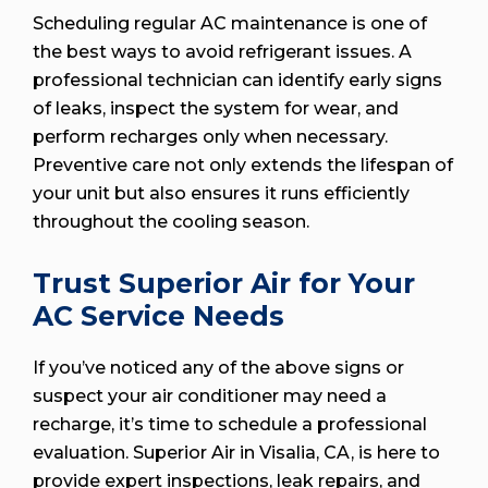
Scheduling regular AC maintenance is one of
the best ways to avoid refrigerant issues. A
professional technician can identify early signs
of leaks, inspect the system for wear, and
perform recharges only when necessary.
Preventive care not only extends the lifespan of
your unit but also ensures it runs efficiently
throughout the cooling season.
Trust Superior Air for Your
AC Service Needs
If you’ve noticed any of the above signs or
suspect your air conditioner may need a
recharge, it’s time to schedule a professional
evaluation. Superior Air in Visalia, CA, is here to
provide expert inspections, leak repairs, and