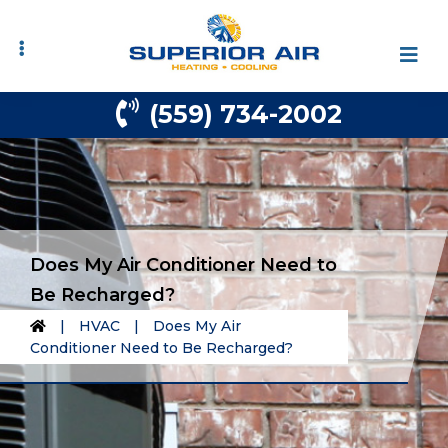
Skip
Skip
to
to
primary
main
navigation
content
(559) 734-2002
Does My Air Conditioner Need to
Be Recharged?
|
HVAC
|
Does My Air
Conditioner Need to Be Recharged?