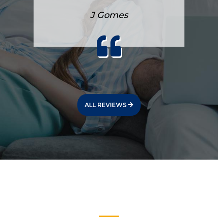
J Gomes
ALL REVIEWS