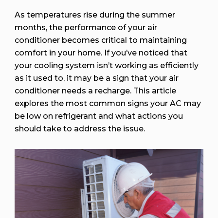
As temperatures rise during the summer
months, the performance of your air
conditioner becomes critical to maintaining
comfort in your home. If you’ve noticed that
your cooling system isn’t working as efficiently
as it used to, it may be a sign that your air
conditioner needs a recharge. This article
explores the most common signs your AC may
be low on refrigerant and what actions you
should take to address the issue.