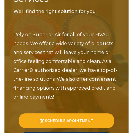
We’ll find the right solution for you
Rely on Superior Air for all of your HVAC
needs. We offer a wide variety of products
and services that will leave your home or
office feeling comfortable and clean. As a
Carrier® authorized dealer, we have top-of-
the-line solutions. We also offer convenient
financing options with approved credit and
online payments!
SCHEDULE APOINTMENT