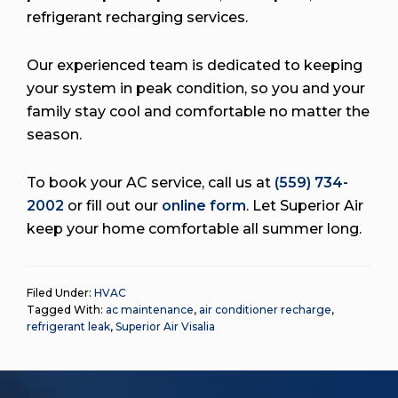
refrigerant recharging services.
Our experienced team is dedicated to keeping
your system in peak condition, so you and your
family stay cool and comfortable no matter the
season.
To book your AC service, call us at
(559) 734-
2002
or fill out our
online form
. Let Superior Air
keep your home comfortable all summer long.
Filed Under:
HVAC
Tagged With:
ac maintenance
,
air conditioner recharge
,
refrigerant leak
,
Superior Air Visalia