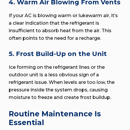
4. Warm Air Blowing From Vents
If your AC is blowing warm or lukewarm air, it’s
a clear indication that the refrigerant is
insufficient to absorb heat from the air. This
often points to the need for a recharge.
5. Frost Build-Up on the Unit
Ice forming on the refrigerant lines or the
outdoor unit is a less obvious sign of a
refrigerant issue. When levels are too low, the
pressure inside the system drops, causing
moisture to freeze and create frost buildup.
Routine Maintenance Is
Essential