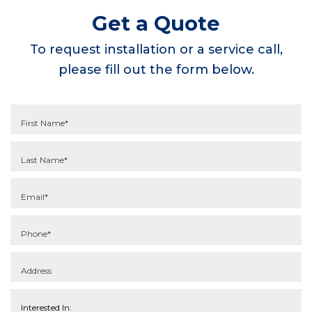
Get a Quote
To request installation or a service call,
please fill out the form below.