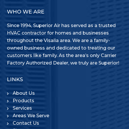
WHO WE ARE
Since 1994, Superior Air has served as a trusted
HVAC contractor for homes and businesses
throughout the Visalia area. We are a family-
owned business and dedicated to treating our
customers like family. As the area’s only Carrier
Factory Authorized Dealer, we truly are Superior!
LINKS
About Us
Products
Services
Areas We Serve
Contact Us