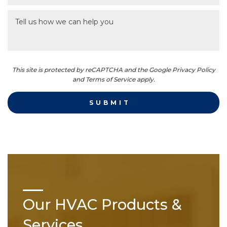
This site is protected by reCAPTCHA and the Google Privacy Policy
and Terms of Service apply.
Our HVAC Products &
Services