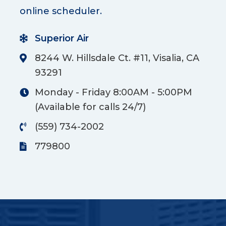
online scheduler.
Superior Air
8244 W. Hillsdale Ct. #11, Visalia, CA
93291
Monday - Friday 8:00AM - 5:00PM
(Available for calls 24/7)
(559) 734-2002
779800