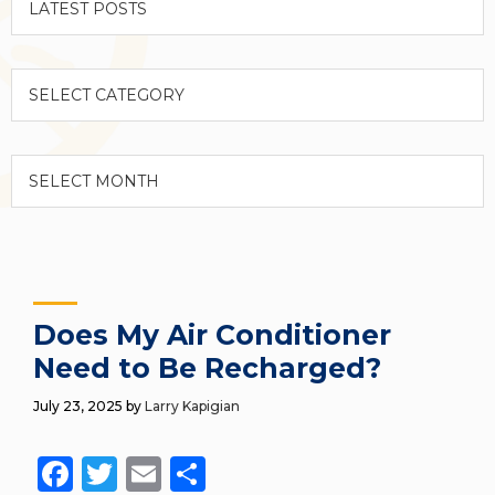
Categories
Archives
Does My Air Conditioner
Need to Be Recharged?
July 23, 2025
by
Larry Kapigian
Facebook
Twitter
Email
Share