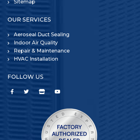
Sitemap
OUR SERVICES
Aeroseal Duct Sealing
Indoor Air Quality
Repair & Maintenance
HVAC Installation
FOLLOW US