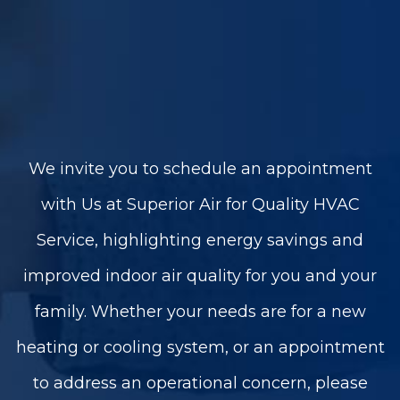
We invite you to schedule an appointment
with Us at Superior Air for Quality HVAC
Service, highlighting energy savings and
improved indoor air quality for you and your
family. Whether your needs are for a new
heating or cooling system, or an appointment
to address an operational concern, please