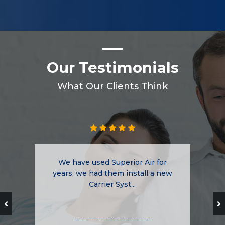
Our Testimonials
What Our Clients Think
We have used Superior Air for
years, we had them install a new
Carrier Syst...