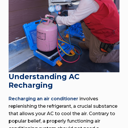
Understanding AC
Recharging
Recharging an air conditioner
involves
replenishing the refrigerant, a crucial substance
that allows your AC to cool the air. Contrary to
popular belief, a properly functioning air