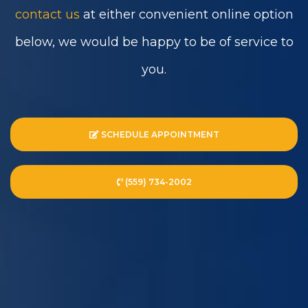
contact us
at either convenient online option
below, we would be happy to be of service to
you.
SCHEDULE APPOINTMENT
(559) 734-2002