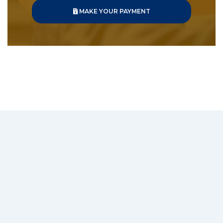
MAKE YOUR PAYMENT