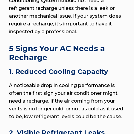
conditioning system should not need a
refrigerant recharge unless there is a leak or
another mechanical issue. If your system does
require a recharge, it’s important to have it
inspected by a professional.
5 Signs Your AC Needs a
Recharge
1. Reduced Cooling Capacity
A noticeable drop in cooling performance is
often the first sign your air conditioner might
need a recharge. If the air coming from your
vents is no longer cold, or not as cold as it used
to be, low refrigerant levels could be the cause.
2. Visible Refrigerant Leaks