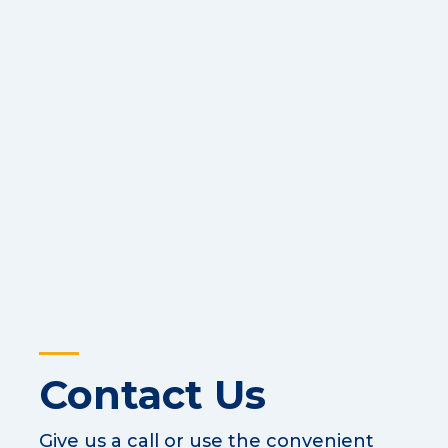
Contact Us
Give us a call or use the convenient