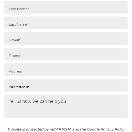
This site is protected by reCAPTCHA and the Google Privacy Policy