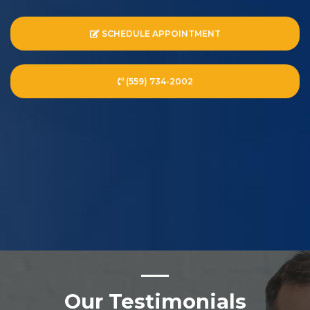
SCHEDULE APPOINTMENT
(559) 734-2002
Our Testimonials