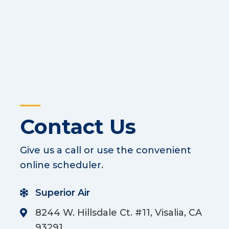
Contact Us
Give us a call or use the convenient
online scheduler.
Superior Air
8244 W. Hillsdale Ct. #11, Visalia, CA
93291