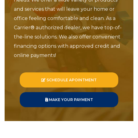
and services that will leave your home or
office feeling comfortable and clean. As a
Carrier® authorized dealer, we have top-of-
the-line solutions. We also offer convenient
financing options with approved credit and
online payments!
SCHEDULE APOINTMENT
MAKE YOUR PAYMENT