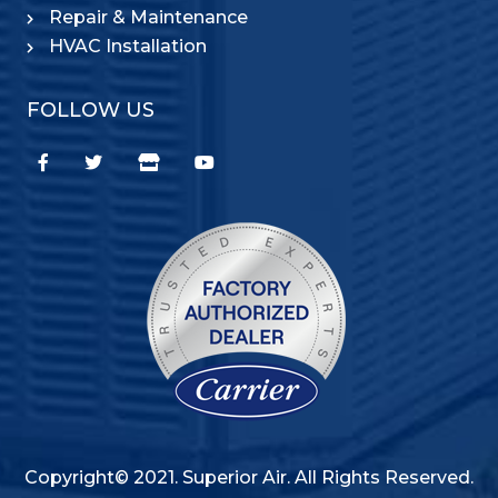
Repair & Maintenance
HVAC Installation
FOLLOW US
Copyright© 2021. Superior Air. All Rights Reserved.