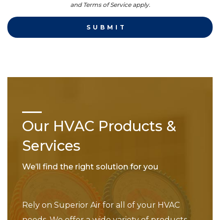
and Terms of Service apply.
Our HVAC Products &
Services
We’ll find the right solution for you
Rely on Superior Air for all of your HVAC
needs. We offer a wide variety of products