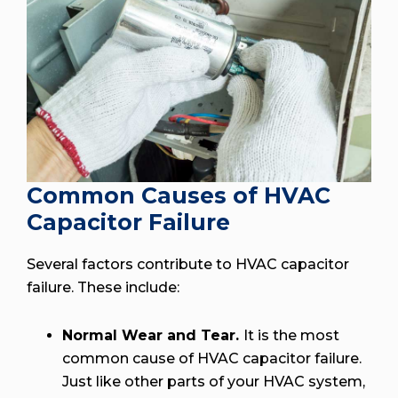
Common Causes of HVAC
Capacitor Failure
Several factors contribute to HVAC capacitor
failure. These include:
Normal Wear and Tear.
It is the most
common cause of HVAC capacitor failure.
Just like other parts of your HVAC system,