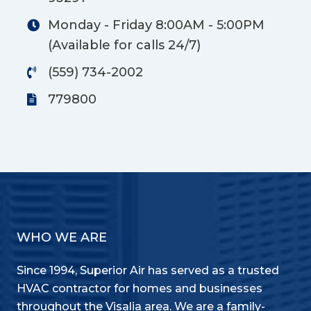
Monday - Friday 8:00AM - 5:00PM
(Available for calls 24/7)
(559) 734-2002
779800
WHO WE ARE
Since 1994, Superior Air has served as a trusted
HVAC contractor for homes and businesses
throughout the Visalia area. We are a family-