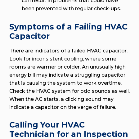
can result in problems that could have
been prevented with regular check-ups.
Symptoms of a Failing HVAC
Capacitor
There are indicators of a failed HVAC capacitor.
Look for inconsistent cooling, where some
rooms are warmer or colder. An unusually high
energy bill may indicate a struggling capacitor
that is causing the system to work overtime.
Check the HVAC system for odd sounds as well.
When the AC starts, a clicking sound may
indicate a capacitor on the verge of failure.
Calling Your HVAC
Technician for an Inspection