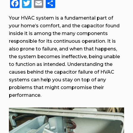
Facebook
Twitter
Email
Share
Your HVAC system is a fundamental part of
your home’s comfort, and the capacitor found
inside it is among the many components
responsible for its continuous operation. It is
also prone to failure, and when that happens,
the system becomes ineffective, being unable
to function as intended. Understanding the
causes behind the capacitor failure of HVAC
systems can help you stay on top of any
problems that might compromise their
performance.