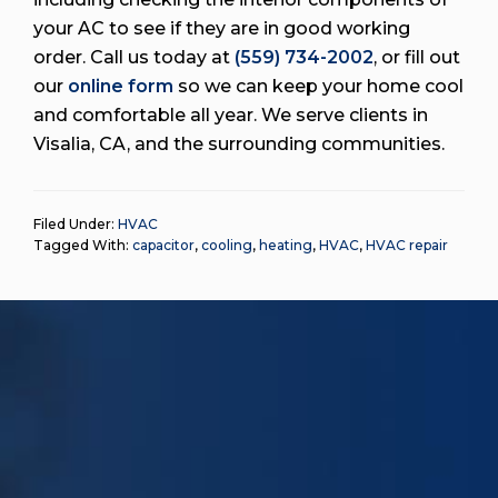
your AC to see if they are in good working
order. Call us today at
(559) 734-2002
, or fill out
our
online form
so we can keep your home cool
and comfortable all year. We serve clients in
Visalia, CA, and the surrounding communities.
Filed Under:
HVAC
Tagged With:
capacitor
,
cooling
,
heating
,
HVAC
,
HVAC repair