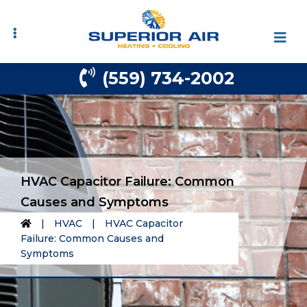
Skip
Skip
to
to
primary
main
navigation
content
(559) 734-2002
HVAC Capacitor Failure: Common
Causes and Symptoms
|
HVAC
|
HVAC Capacitor
Failure: Common Causes and
Symptoms