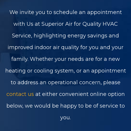
We invite you to schedule an appointment
with Us at Superior Air for Quality HVAC
Service, highlighting energy savings and
improved indoor air quality for you and your
family. Whether your needs are for a new
heating or cooling system, or an appointment
to address an operational concern, please
contact us
at either convenient online option
below, we would be happy to be of service to
you.