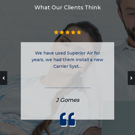
What Our Clients Think
We have used Superior Air for
years, we had them install a new
Carrier Syst...
J Gomes