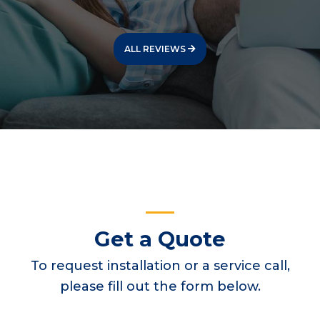
ALL REVIEWS
Get a Quote
To request installation or a service call,
please fill out the form below.