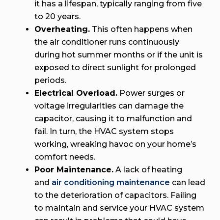
it has a lifespan, typically ranging from five
to 20 years.
Overheating.
This often happens when
the air conditioner runs continuously
during hot summer months or if the unit is
exposed to direct sunlight for prolonged
periods.
Electrical Overload.
Power surges or
voltage irregularities can damage the
capacitor, causing it to malfunction and
fail. In turn, the HVAC system stops
working, wreaking havoc on your home’s
comfort needs.
Poor Maintenance.
A lack of heating
and
air conditioning maintenance
can lead
to the deterioration of capacitors. Failing
to maintain and service your HVAC system