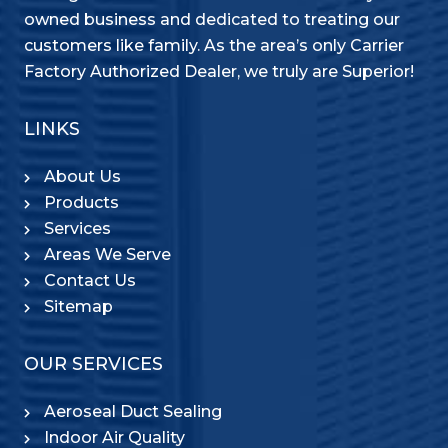
owned business and dedicated to treating our
customers like family. As the area’s only Carrier
Factory Authorized Dealer, we truly are Superior!
LINKS
About Us
Products
Services
Areas We Serve
Contact Us
Sitemap
OUR SERVICES
Aeroseal Duct Sealing
Indoor Air Quality