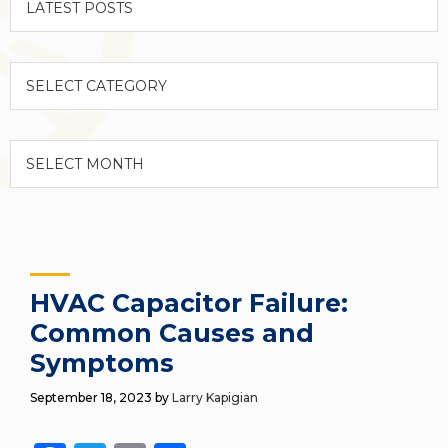
Categories
Archives
HVAC Capacitor Failure:
Common Causes and
Symptoms
September 18, 2023
by
Larry Kapigian