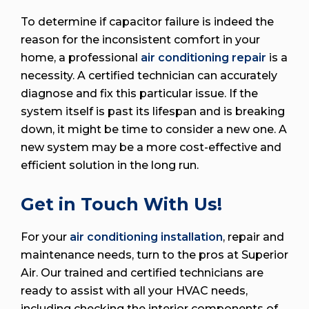
To determine if capacitor failure is indeed the
reason for the inconsistent comfort in your
home, a professional
air conditioning repair
is a
necessity. A certified technician can accurately
diagnose and fix this particular issue. If the
system itself is past its lifespan and is breaking
down, it might be time to consider a new one. A
new system may be a more cost-effective and
efficient solution in the long run.
Get in Touch With Us!
For your
air conditioning installation
, repair and
maintenance needs, turn to the pros at Superior
Air. Our trained and certified technicians are
ready to assist with all your HVAC needs,
including checking the interior components of