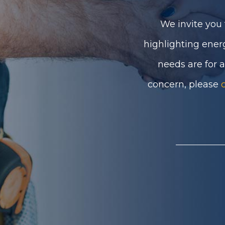
We invite you 
highlighting ener
needs are for 
concern, please