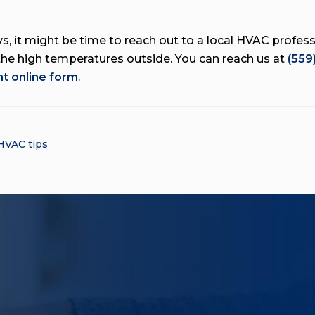
, it might be time to reach out to a local HVAC professi
the high temperatures outside. You can reach us at
(559
t online form
.
HVAC tips