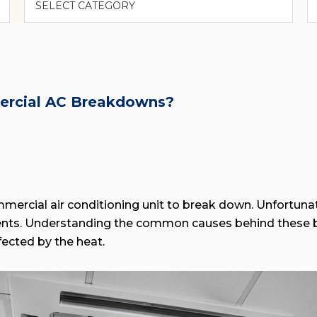
ercial AC Breakdowns?
mmercial air conditioning unit to break down. Unfortunat
ments. Understanding the common causes behind these
fected by the heat.