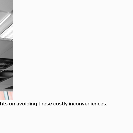
ghts on avoiding these costly inconveniences.