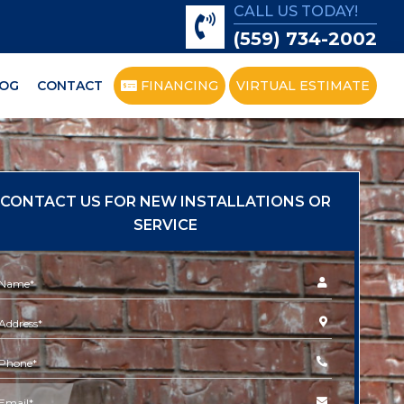
CALL US TODAY!
(559) 734-2002
OG
CONTACT
FINANCING
VIRTUAL ESTIMATE
CONTACT US FOR NEW INSTALLATIONS OR
SERVICE