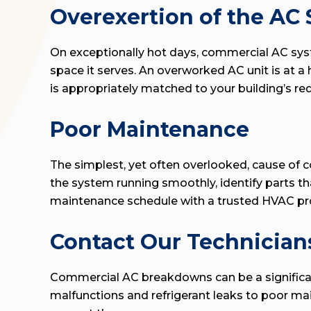
Overexertion of the AC
On exceptionally hot days, commercial AC syste
space it serves. An overworked AC unit is at 
is appropriately matched to your building’s r
Poor Maintenance
The simplest, yet often overlooked, cause of 
the system running smoothly, identify parts t
maintenance schedule with a trusted HVAC pro
Contact Our Technician
Commercial AC breakdowns can be a significant 
malfunctions and refrigerant leaks to poor m