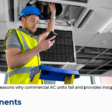
reasons why commercial AC units fail and provides insi
onents