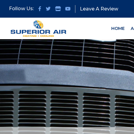
Skip
Skip
Follow Us:
Leave A Review
to
to
primary
main
navigation
content
HOME
A