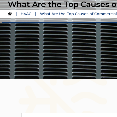
What Are the Top Causes 
|
HVAC
|
What Are the Top Causes of Commercia