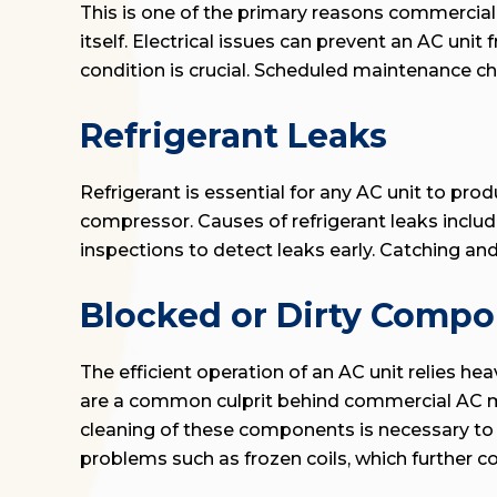
This is one of the primary reasons commercial A
itself. Electrical issues can prevent an AC unit
condition is crucial. Scheduled maintenance ch
Refrigerant Leaks
Refrigerant is essential for any AC unit to prod
compressor. Causes of refrigerant leaks includ
inspections to detect leaks early. Catching an
Blocked or Dirty Comp
The efficient operation of an AC unit relies he
are a common culprit behind commercial AC malf
cleaning of these components is necessary to ma
problems such as frozen coils, which further c