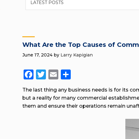
What Are the Top Causes of Comm
June 17, 2024
by
Larry Kapigian
Facebook
Twitter
Email
Share
The last thing any business needs is for its co
but a reality for many commercial establish
them and ensure their operations remain unaf