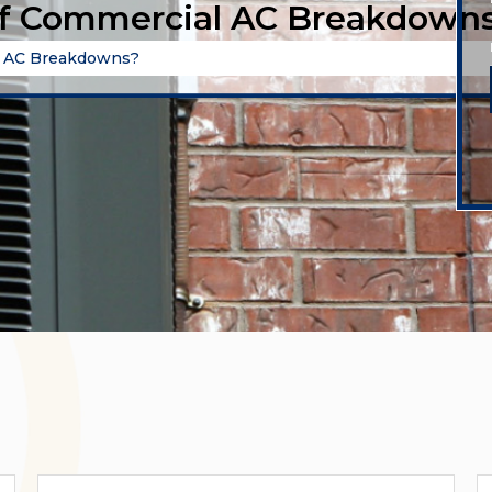
of Commercial AC Breakdown
l AC Breakdowns?
Categories
A