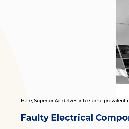
Here, Superior Air delves into some prevalent 
Faulty Electrical Comp