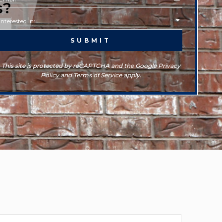
s?
This site is protected by reCAPTCHA and the Google Privacy
Policy and Terms of Service apply.
rchives