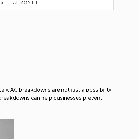
ely, AC breakdowns are not just a possibility
 breakdowns can help businesses prevent