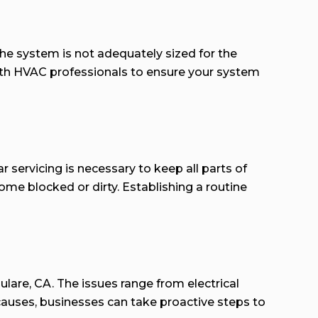
he system is not adequately sized for the
with HVAC professionals to ensure your system
servicing is necessary to keep all parts of
me blocked or dirty. Establishing a routine
lare, CA. The issues range from electrical
auses, businesses can take proactive steps to