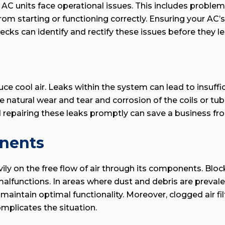
C units face operational issues. This includes problems 
 from starting or functioning correctly. Ensuring your AC
ecks can identify and rectify these issues before they 
uce cool air. Leaks within the system can lead to insuffici
e natural wear and tear and corrosion of the coils or tu
d repairing these leaks promptly can save a business fr
onents
avily on the free flow of air through its components. Blo
unctions. In areas where dust and debris are prevalent 
intain optimal functionality. Moreover, clogged air filte
omplicates the situation.