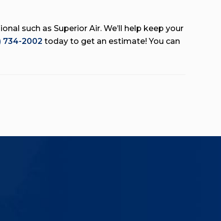
onal such as Superior Air. We’ll help keep your
) 734-2002
today to get an estimate! You can