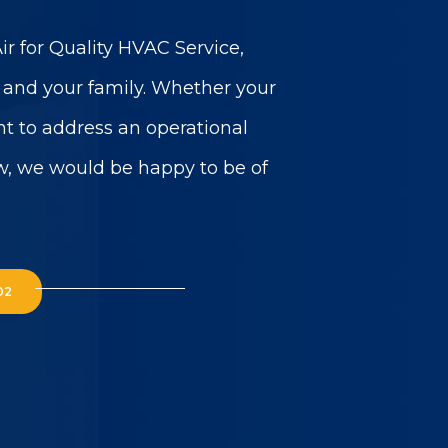
r for Quality HVAC Service,
u and your family. Whether your
t to address an operational
w, we would be happy to be of
02