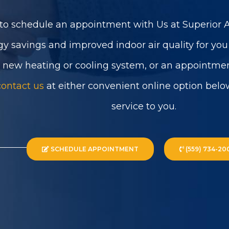
to schedule an appointment with Us at Superior Ai
gy savings and improved indoor air quality for yo
a new heating or cooling system, or an appointmen
contact us
at either convenient online option belo
service to you.
SCHEDULE APPOINTMENT
(559) 734-20