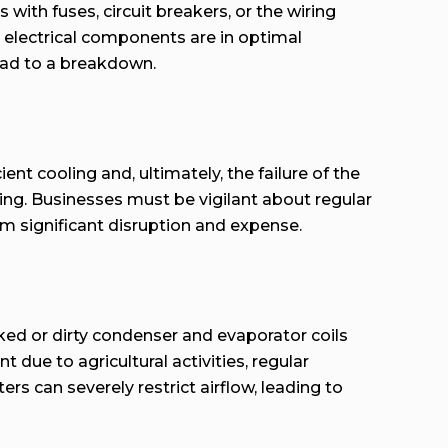
with fuses, circuit breakers, or the wiring
’s electrical components are in optimal
lead to a breakdown.
ent cooling and, ultimately, the failure of the
bing. Businesses must be vigilant about regular
om significant disruption and expense.
cked or dirty condenser and evaporator coils
due to agricultural activities, regular
rs can severely restrict airflow, leading to