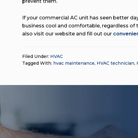
prevent them.
If your commercial AC unit has seen better days
business cool and comfortable, regardless of 
also visit our website and fill out our
convenien
Filed Under:
HVAC
Tagged With:
hvac maintenance
,
HVAC technician
,