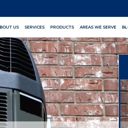
BOUT US
SERVICES
PRODUCTS
AREAS WE SERVE
BL