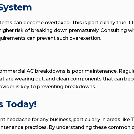
 System
ms can become overtaxed. This is particularly true if t
a higher risk of breaking down prematurely. Consulting 
equirements can prevent such overexertion.
commercial AC breakdowns is poor maintenance. Regular 
hat are wearing out, and clean components that can beco
vider is key to preventing breakdowns.
s Today!
headache for any business, particularly in areas like Tu
aintenance practices. By understanding these common c