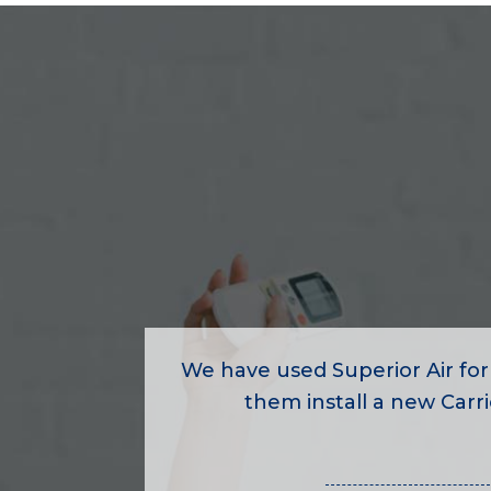
We have used Superior Air for
them install a new Carrie