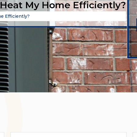
Heat My Home Efficiently?
 Efficiently?
Categories
A