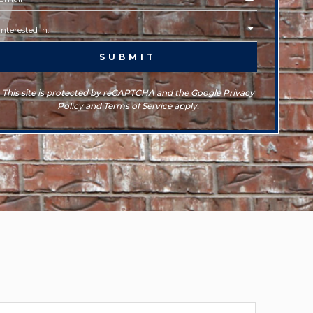
This site is protected by reCAPTCHA and the Google Privacy
Policy and Terms of Service apply.
rchives