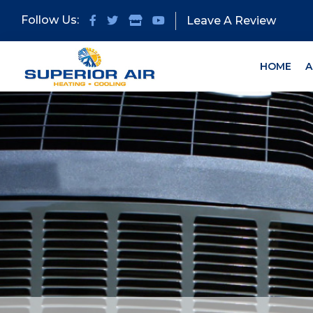
Skip
Skip
Follow Us:
Leave A Review
to
to
primary
main
navigation
content
HOME
A