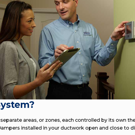
System?
eparate areas, or zones, each controlled by its own th
mpers installed in your ductwork open and close to dire