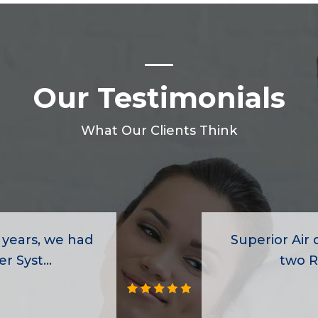
Our Testimonials
What Our Clients Think
 years, we had
Superior Air d
r Syst...
two R