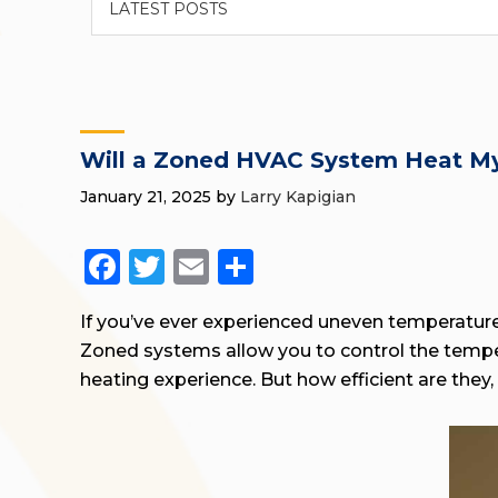
Will a Zoned HVAC System Heat My
January 21, 2025
by
Larry Kapigian
Facebook
Twitter
Email
Share
If you’ve ever experienced uneven temperatu
Zoned systems allow you to control the temper
heating experience. But how efficient are they, 