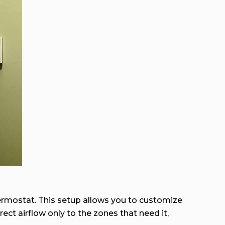
ermostat. This setup allows you to customize
ct airflow only to the zones that need it,