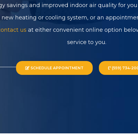
gy savings and improved indoor air quality for yo
a new heating or cooling system, or an appointmen
contact us
at either convenient online option belo
service to you.
SCHEDULE APPOINTMENT
(559) 734-20