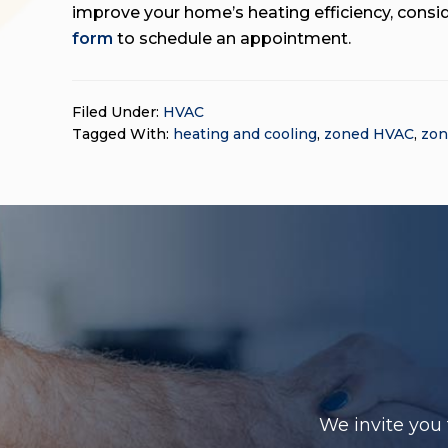
improve your home’s heating efficiency, consi
form
to schedule an appointment.
Filed Under:
HVAC
Tagged With:
heating and cooling
,
zoned HVAC
,
zon
We invite you 