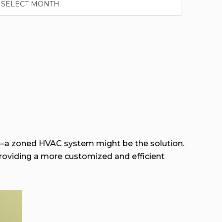
—a zoned HVAC system might be the solution.
roviding a more customized and efficient