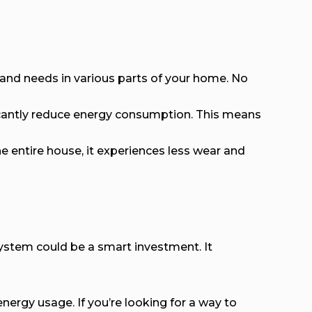
 and needs in various parts of your home. No
ficantly reduce energy consumption. This means
 entire house, it experiences less wear and
system could be a smart investment. It
ergy usage. If you’re looking for a way to