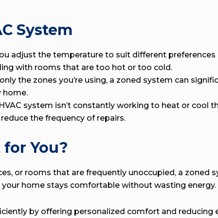
AC System
u adjust the temperature to suit different preferences
ing with rooms that are too hot or too cold.
 only the zones you’re using, a zoned system can signi
y home.
VAC system isn’t constantly working to heat or cool the
d reduce the frequency of repairs.
 for You?
aces, or rooms that are frequently unoccupied, a zoned 
that your home stays comfortable without wasting energy.
ently by offering personalized comfort and reducing en