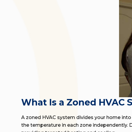
What Is a Zoned HVAC 
A zoned HVAC system divides your home into s
the temperature in each zone independently. Da