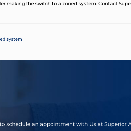
der making the switch to a zoned system. Contact Super
ed system
to schedule an appointment with Us at Superior Ai