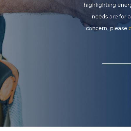
highlighting ener
needs are for 
concern, please