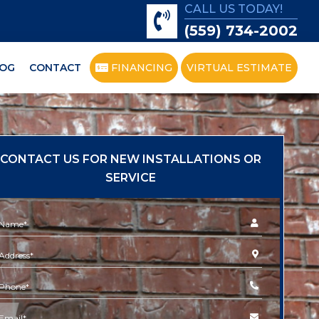
CALL US TODAY!
(559) 734-2002
OG
CONTACT
FINANCING
VIRTUAL ESTIMATE
CONTACT US FOR NEW INSTALLATIONS OR
SERVICE