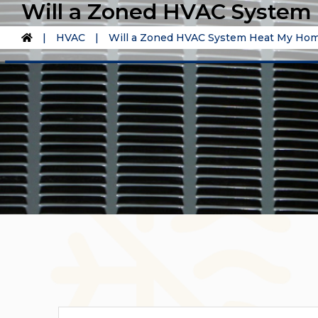
Will a Zoned HVAC System 
|
HVAC
|
Will a Zoned HVAC System Heat My Home