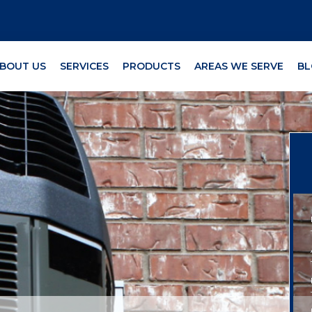
BOUT US
SERVICES
PRODUCTS
AREAS WE SERVE
BL