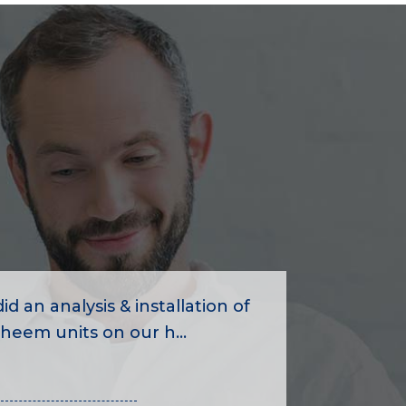
id an analysis & installation of
heem units on our h...