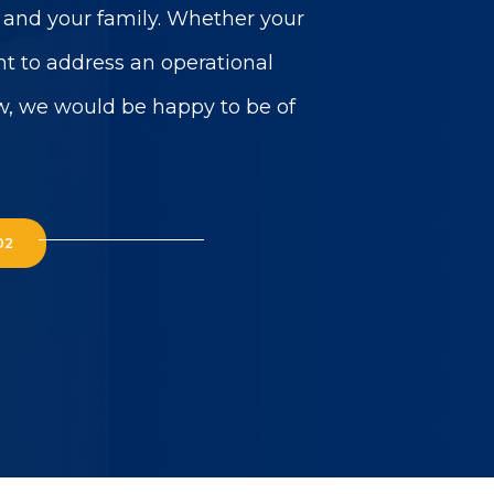
u and your family. Whether your
t to address an operational
w, we would be happy to be of
02