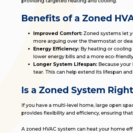
providing targeted heating and cooling.
Benefits of a Zoned HV
Improved Comfort:
Zoned systems let yo
more arguing over the thermostat or deal
Energy Efficiency:
By heating or cooling
lower energy bills and a more eco-friendl
Longer System Lifespan:
Because your H
tear. This can help extend its lifespan an
Is a Zoned System Right
If you have a multi-level home, large open sp
provides flexibility and efficiency, ensuring 
A zoned HVAC system can heat your home effici