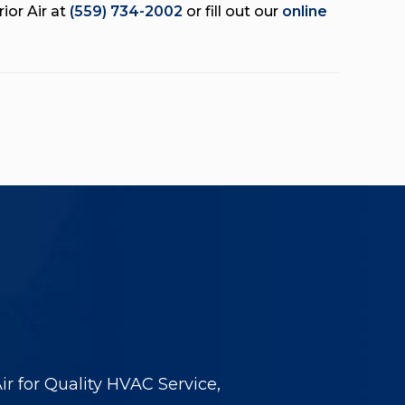
ior Air at
(559) 734-2002
or fill out our
online
r for Quality HVAC Service,