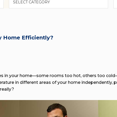
 Home Efficiently?
res in your home—some rooms too hot, others too cold
ature in different areas of your home independently, p
really?