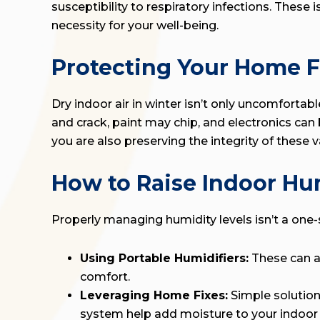
susceptibility to respiratory infections. These
necessity for your well-being.
Protecting Your Home F
Dry indoor air in winter isn’t only uncomfortab
and crack, paint may chip, and electronics ca
you are also preserving the integrity of these 
How to Raise Indoor Hu
Properly managing humidity levels isn’t a one-si
Using Portable Humidifiers:
These can ad
comfort.
Leveraging Home Fixes:
Simple solution
system help add moisture to your indoor a