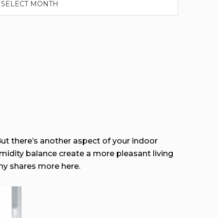
ut there’s another aspect of your indoor
midity balance create a more pleasant living
 shares more here.