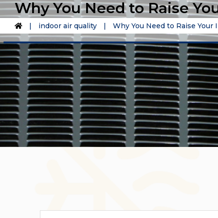
Why You Need to Raise You
|
indoor air quality
|
Why You Need to Raise Your I