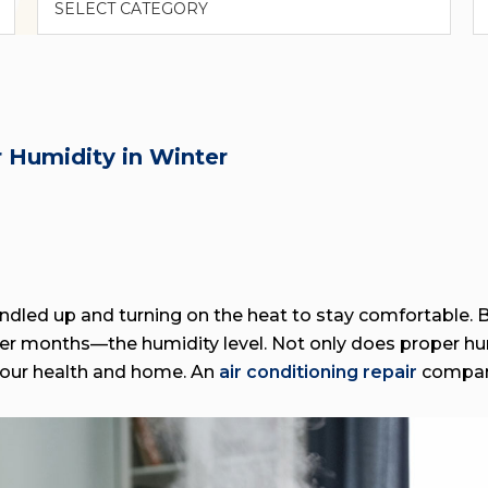
 Humidity in Winter
dled up and turning on the heat to stay comfortable. B
lder months—the humidity level. Not only does proper hu
 your health and home. An
air conditioning repair
company