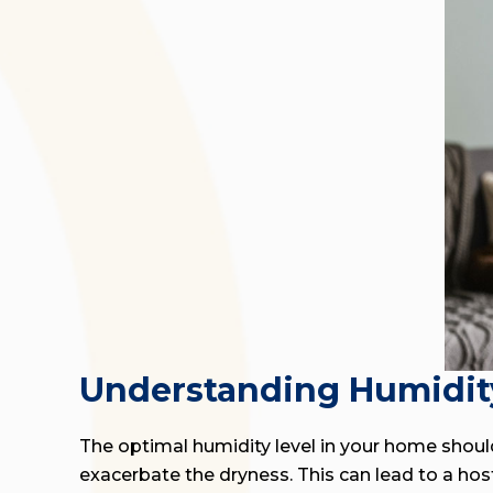
Understanding Humidit
The optimal humidity level in your home should
exacerbate the dryness. This can lead to a host