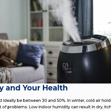
y and Your Health
 ideally be between 30 and 50%. In winter, cold air hol
 of problems. Low indoor humidity can result in dry, itch