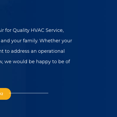
r for Quality HVAC Service,
u and your family. Whether your
t to address an operational
w, we would be happy to be of
02