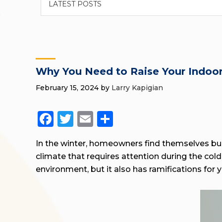
Why You Need to Raise Your Indoor
February 15, 2024
by
Larry Kapigian
Facebook
Twitter
Email
Share
In the winter, homeowners find themselves bun
climate that requires attention during the co
environment, but it also has ramifications for