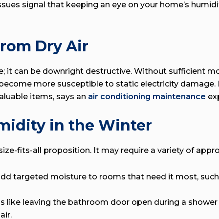
 issues signal that keeping an eye on your home’s humidi
rom Dry Air
le; it can be downright destructive. Without sufficient 
n become more susceptible to static electricity damage.
valuable items, says an
air conditioning maintenance
exp
midity in the Winter
ze-fits-all proposition. It may require a variety of appr
d targeted moisture to rooms that need it most, such 
s like leaving the bathroom door open during a shower 
ir.