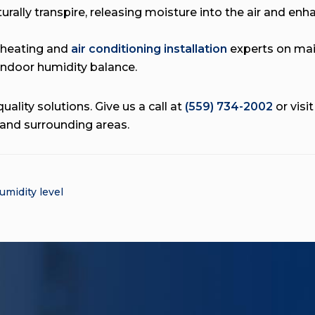
urally transpire, releasing moisture into the air and enha
 heating and
air conditioning installation
experts on mai
indoor humidity balance.
uality solutions. Give us a call at
(559) 734-2002
or visi
 and surrounding areas.
umidity level