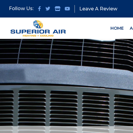
Skip
Skip
Follow Us:
Leave A Review
to
to
primary
main
navigation
content
HOME
A