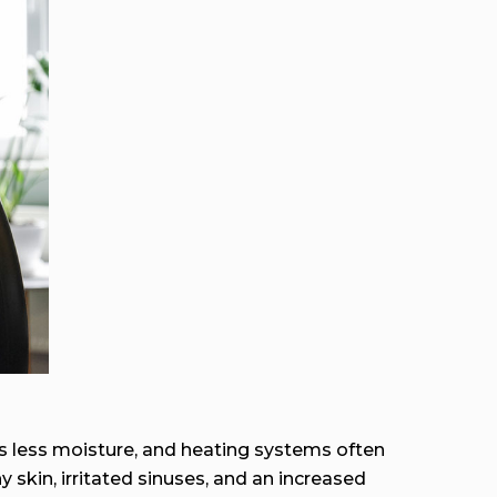
ds less moisture, and heating systems often
y skin, irritated sinuses, and an increased