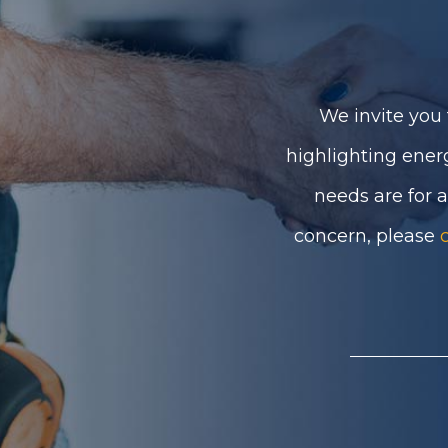
We invite you 
highlighting ener
needs are for 
concern, please