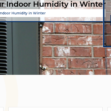
r Indoor Humidity in Winter
ndoor Humidity in Winter
Categories
A