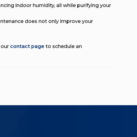
ncing indoor humidity, all while purifying your
ntenance does not only improve your
t our
contact page
to schedule an