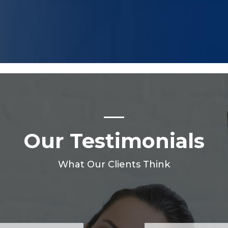
Our Testimonials
What Our Clients Think