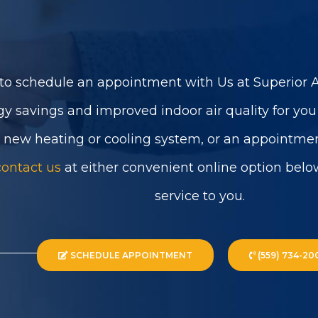
to schedule an appointment with Us at Superior Ai
gy savings and improved indoor air quality for yo
a new heating or cooling system, or an appointmen
contact us
at either convenient online option belo
service to you.
SCHEDULE APPOINTMENT
(559) 734-20