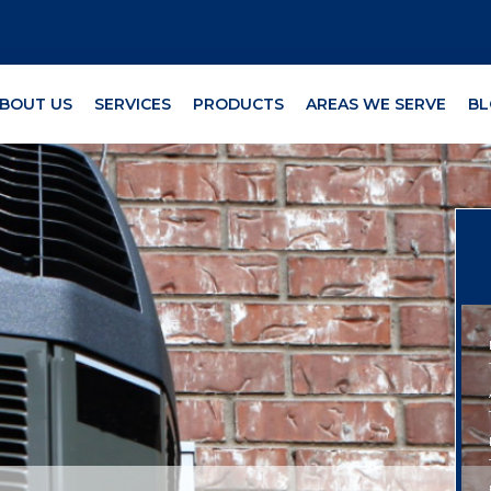
BOUT US
SERVICES
PRODUCTS
AREAS WE SERVE
BL