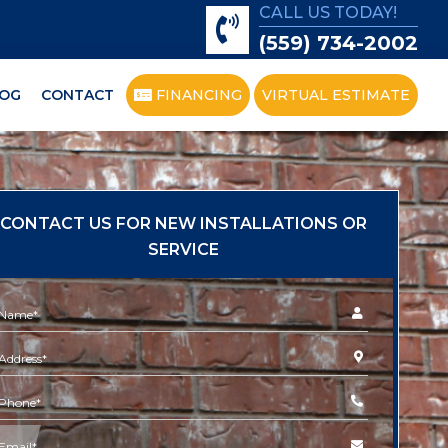
CALL US TODAY!
(559) 734-2002
OG
CONTACT
FINANCING
VIRTUAL ESTIMATE
CONTACT US FOR NEW INSTALLATIONS OR
SERVICE