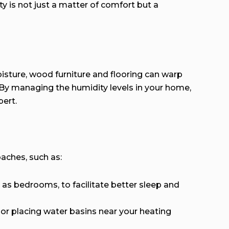
ty is not just a matter of comfort but a
moisture, wood furniture and flooring can warp
 By managing the humidity levels in your home,
ert.
oaches, such as:
as bedrooms, to facilitate better sleep and
or placing water basins near your heating