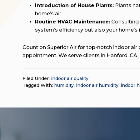
Introduction of House Plants:
Plants nat
home’s air.
Routine HVAC Maintenance:
Consulting
system’s efficiency but also your home’s 
Count on Superior Air for top-notch indoor air q
appointment. We serve clients in Hanford, CA,
Filed Under:
indoor air quality
Tagged With:
humidity
,
indoor air humidity
,
indoor h