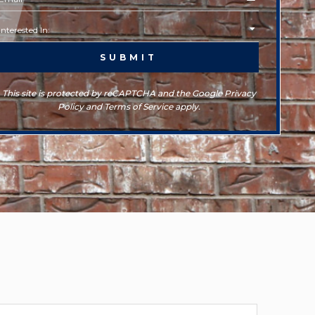
This site is protected by reCAPTCHA and the Google Privacy
Policy and Terms of Service apply.
rchives