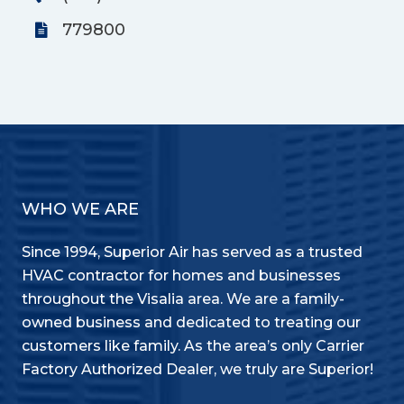
779800
WHO WE ARE
Since 1994, Superior Air has served as a trusted
HVAC contractor for homes and businesses
throughout the Visalia area. We are a family-
owned business and dedicated to treating our
customers like family. As the area’s only Carrier
Factory Authorized Dealer, we truly are Superior!