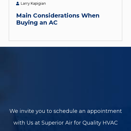
Larry Kapigian
Main Considerations When
Buying an AC
We invite you to schedule an appointment
with Us at Superior Air for Quality HVAC