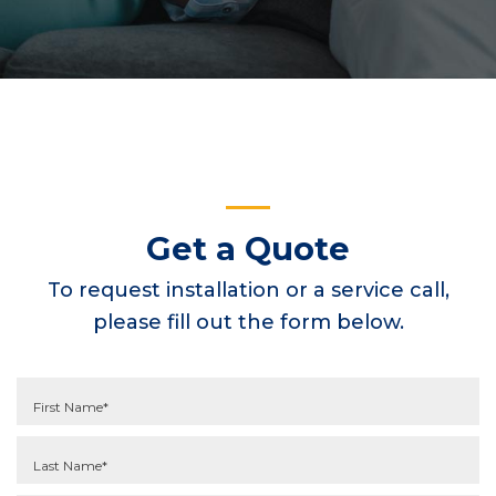
Get a Quote
To request installation or a service call,
please fill out the form below.