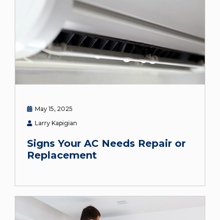
May 15, 2025
Larry Kapigian
Signs Your AC Needs Repair or
Replacement