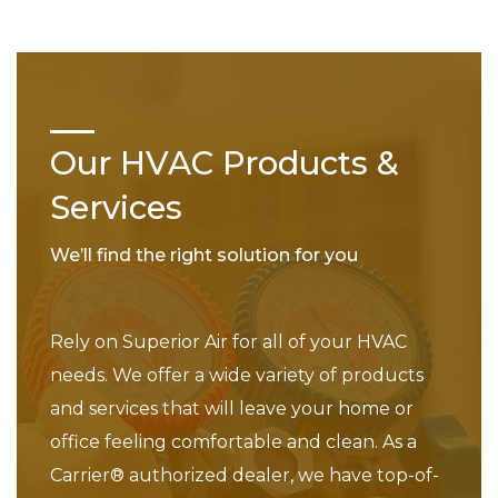
Our HVAC Products &
Services
We’ll find the right solution for you
Rely on Superior Air for all of your HVAC
needs. We offer a wide variety of products
and services that will leave your home or
office feeling comfortable and clean. As a
Carrier® authorized dealer, we have top-of-