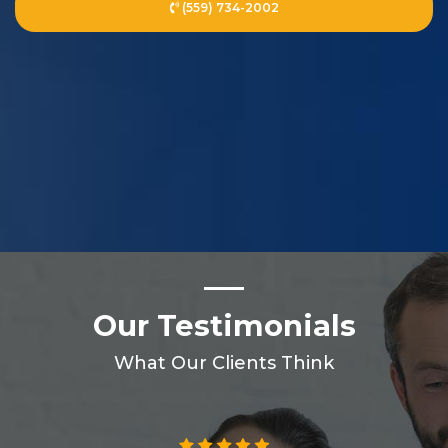
(559) 734-2002
Our Testimonials
What Our Clients Think