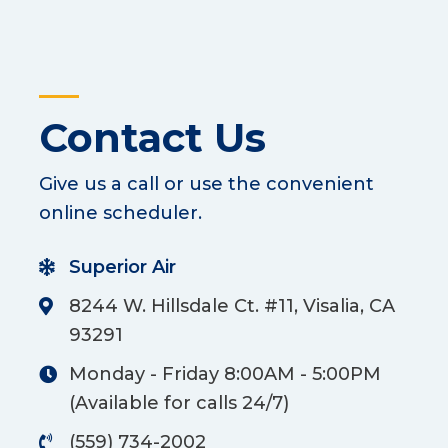
Contact Us
Give us a call or use the convenient
online scheduler.
Superior Air
8244 W. Hillsdale Ct. #11, Visalia, CA
93291
Monday - Friday 8:00AM - 5:00PM
(Available for calls 24/7)
(559) 734-2002