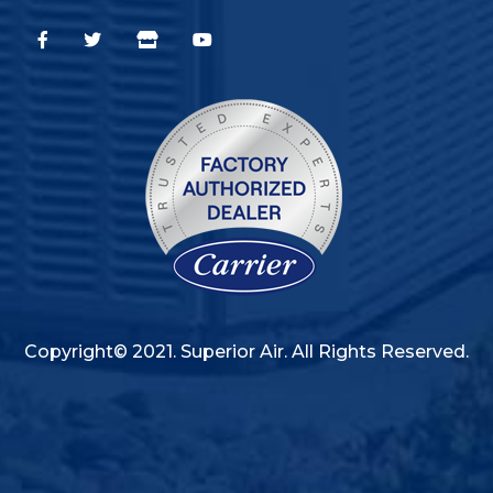
Copyright© 2021. Superior Air. All Rights Reserved.