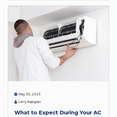
May 30, 2023
Larry Kapigian
What to Expect During Your AC