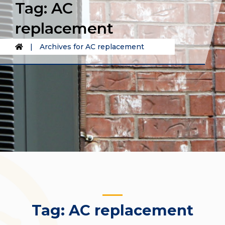
Tag:
AC
replacement
|
Archives for AC replacement
Tag:
AC replacement