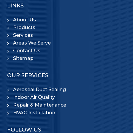
LINKS
About Us
Products
Services
Areas We Serve
Contact Us
Sitemap
OUR SERVICES
Aeroseal Duct Sealing
Indoor Air Quality
Repair & Maintenance
HVAC Installation
FOLLOW US