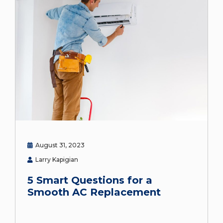
August 31, 2023
Larry Kapigian
5 Smart Questions for a
Smooth AC Replacement