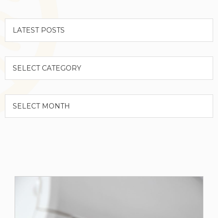
Categories
Archives