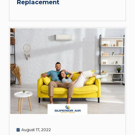
Replacement
August 17, 2022