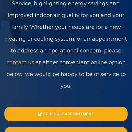
Service, highlighting energy savings and
improved indoor air quality for you and your
family. Whether your needs are for a new
heating or cooling system, or an appointment
to address an operational concern, please
contact us
at either convenient online option
below, we would be happy to be of service to
you.
SCHEDULE APPOINTMENT