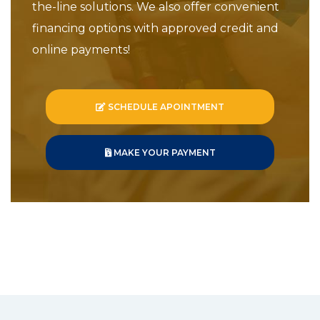
the-line solutions. We also offer convenient
financing options with approved credit and
online payments!
SCHEDULE APOINTMENT
MAKE YOUR PAYMENT