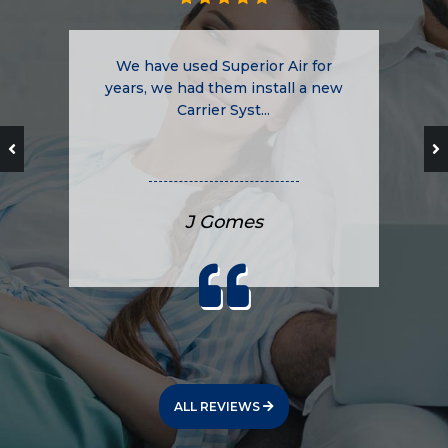
We have used Superior Air for
years, we had them install a new
Carrier Syst...
J Gomes
ALL REVIEWS