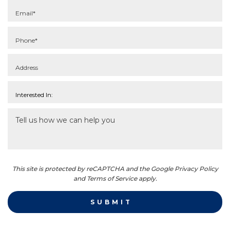
This site is protected by reCAPTCHA and the Google Privacy Policy
and Terms of Service apply.