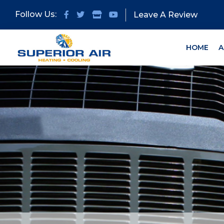
Skip
Skip
Follow Us:
Leave A Review
to
to
primary
main
navigation
content
HOME
A