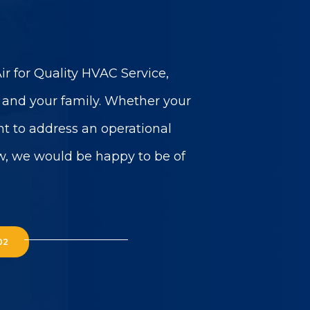
r for Quality HVAC Service,
u and your family. Whether your
t to address an operational
w, we would be happy to be of
02