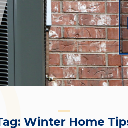
Tag:
Winter Home Tip