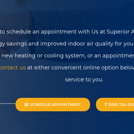
to schedule an appointment with Us at Superior Ai
gy savings and improved indoor air quality for yo
a new heating or cooling system, or an appointmen
contact us
at either convenient online option belo
service to you.
SCHEDULE APPOINTMENT
(559) 734-20