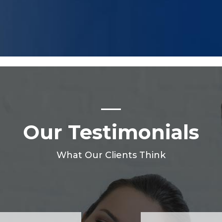
Our Testimonials
What Our Clients Think