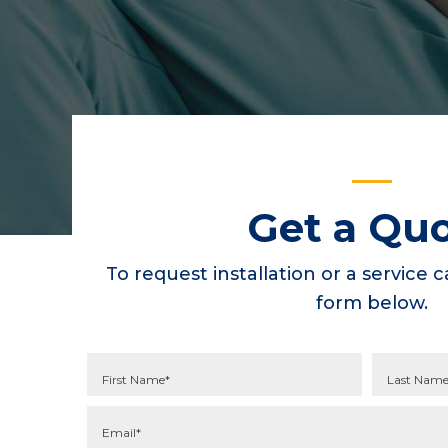
Get a Qu
To request installation or a service ca
form below.