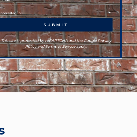
This site is protected by reCAPTCHA and the Google Privacy
Policy and Terms of Service apply.
s