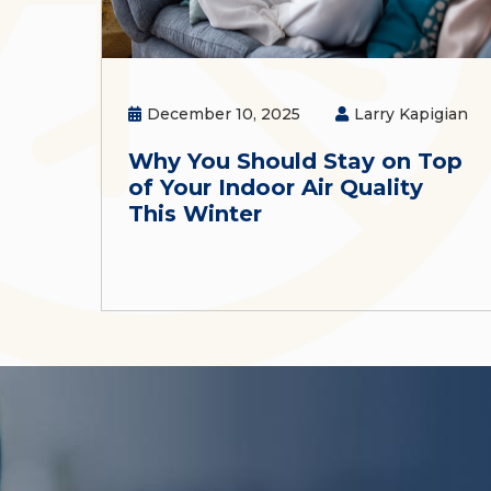
December 10, 2025
Larry Kapigian
Why You Should Stay on Top
of Your Indoor Air Quality
This Winter