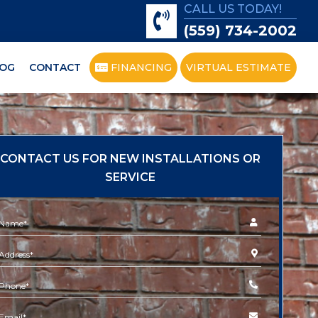
CALL US TODAY!
(559) 734-2002
OG
CONTACT
FINANCING
VIRTUAL ESTIMATE
CONTACT US FOR NEW INSTALLATIONS OR
SERVICE