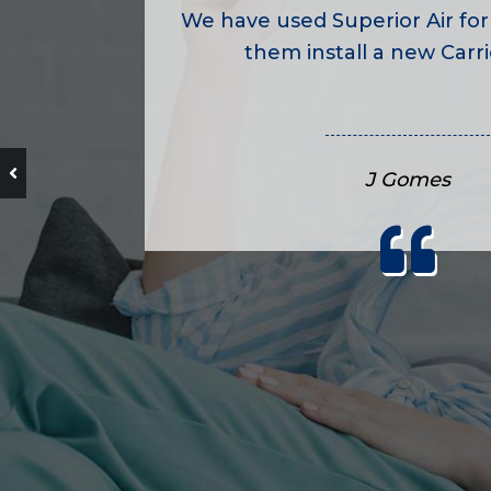
We have used Superior Air for
them install a new Carrie
J Gomes