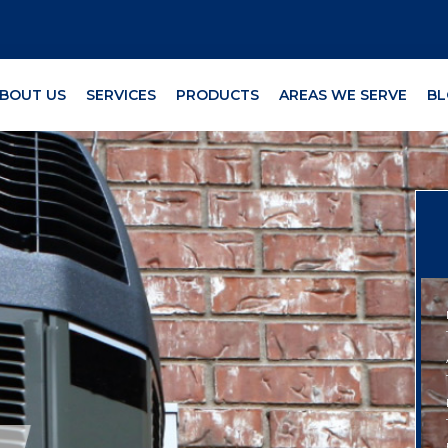
BOUT US
SERVICES
PRODUCTS
AREAS WE SERVE
BL