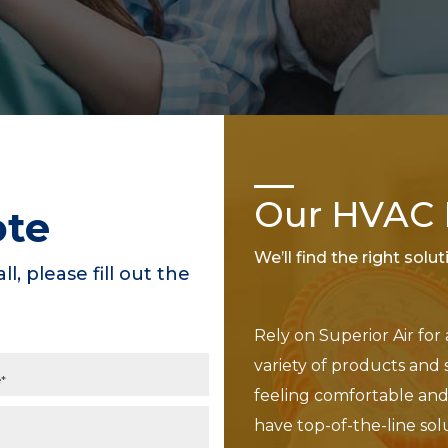
Our HVAC P
ote
We’ll find the right solu
ll, please fill out the
Rely on Superior Air for
variety of products and 
feeling comfortable and 
have top-of-the-line sol