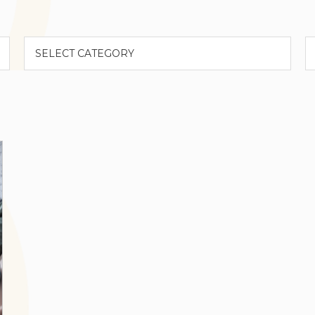
Categories
A