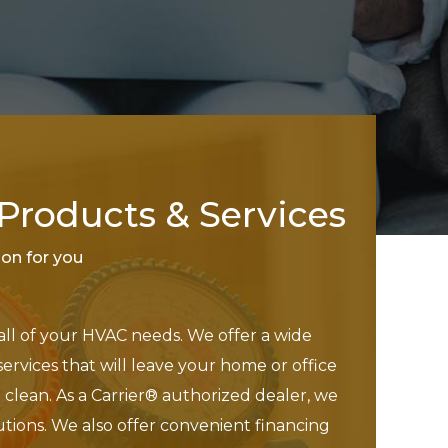
roducts & Services
tion for you
 all of your HVAC needs. We offer a wide
services that will leave your home or office
clean. As a Carrier® authorized dealer, we
utions. We also offer convenient financing