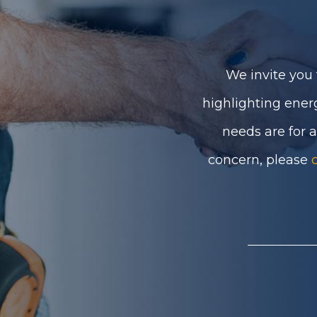
We invite you 
highlighting ener
needs are for 
concern, please