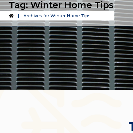
Tag:
Winter Home Tips
|
Archives for Winter Home Tips