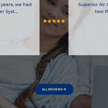
 years, we had
Superior Air d
r Syst...
two R
ALL REVIEWS