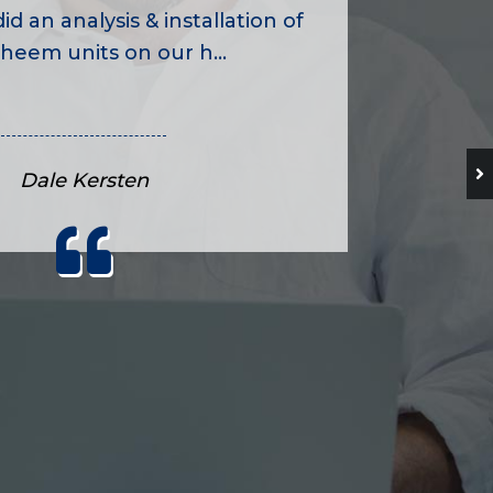
id an analysis & installation of
heem units on our h...
Dale Kersten