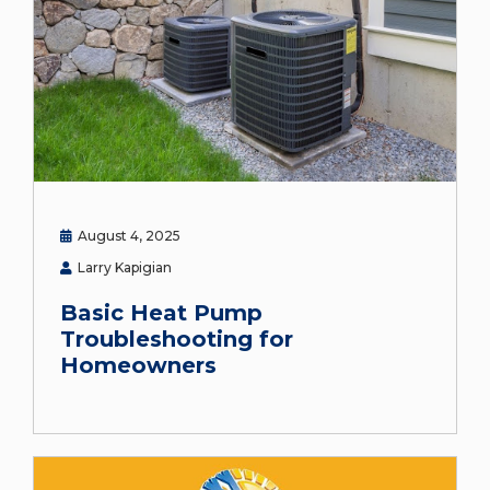
August 4, 2025
Larry Kapigian
Basic Heat Pump
Troubleshooting for
Homeowners