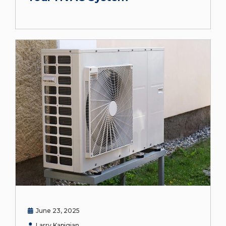
June 23, 2025
Larry Kapigian