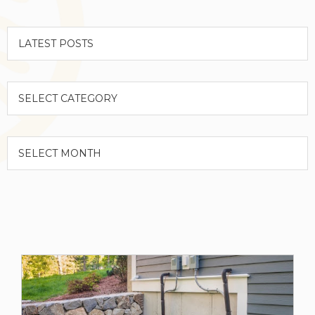
Categories
Archives