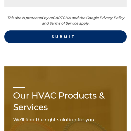
This site is protected by reCAPTCHA and the Google Privacy Policy
and Terms of Service apply.
Our HVAC Products &
Services
We’ll find the right solution for you