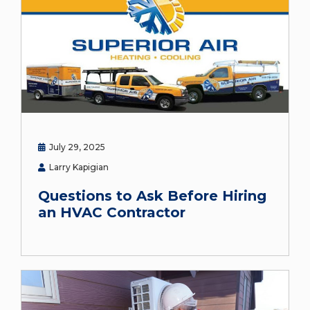
July 29, 2025
Larry Kapigian
Questions to Ask Before Hiring
an HVAC Contractor