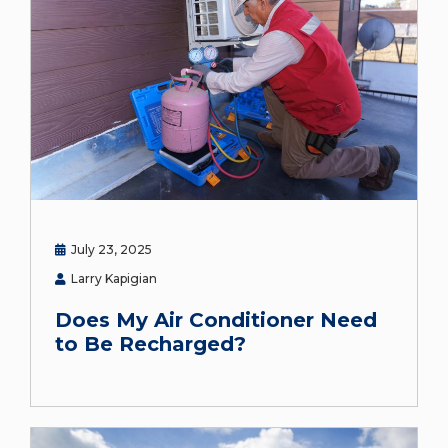
July 23, 2025
Larry Kapigian
Does My Air Conditioner Need
to Be Recharged?