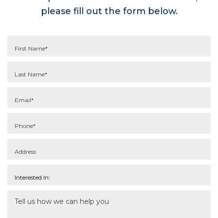
please fill out the form below.