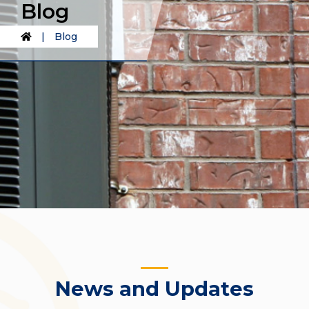
Blog
|
Blog
News and Updates