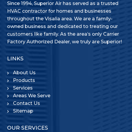
Since 1994, Superior Air has served as a trusted
HVAC contractor for homes and businesses
throughout the Visalia area. We are a family-
owned business and dedicated to treating our
customers like family. As the area’s only Carrier
Factory Authorized Dealer, we truly are Superior!
LINKS
About Us
Products
Services
Areas We Serve
Contact Us
Sitemap
OUR SERVICES