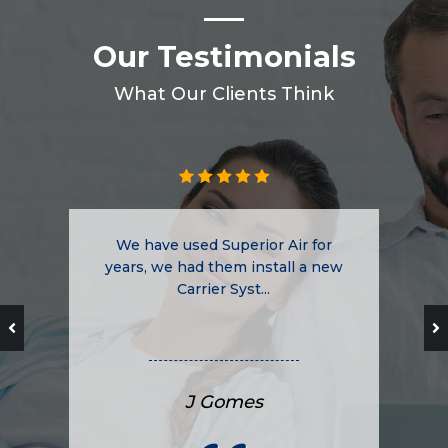
Our Testimonials
What Our Clients Think
We have used Superior Air for
years, we had them install a new
Carrier Syst...
J Gomes