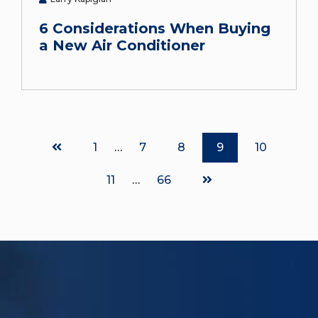
6 Considerations When Buying
a New Air Conditioner
Page
1
…
Page
7
Page
8
Page
9
Page
10
Page
11
…
Page
66