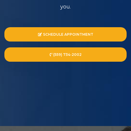
you.
SCHEDULE APPOINTMENT
(559) 734-2002