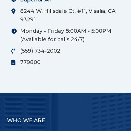
8244 W. Hillsdale Ct. #11, Visalia, CA
93291
Monday - Friday 8:00AM - 5:00PM
(Available for calls 24/7)
(559) 734-2002
779800
WHO WE ARE