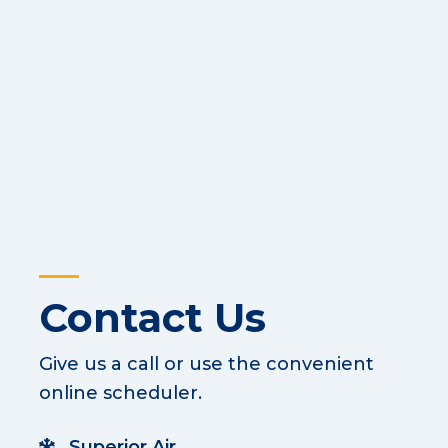
Contact Us
Give us a call or use the convenient
online scheduler.
Superior Air