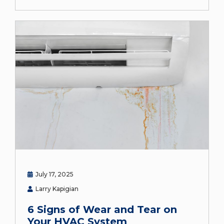
July 17, 2025
Larry Kapigian
6 Signs of Wear and Tear on
Your HVAC System