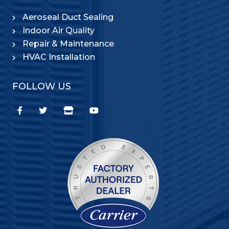
Aeroseal Duct Sealing
Indoor Air Quality
Repair & Maintenance
HVAC Installation
FOLLOW US