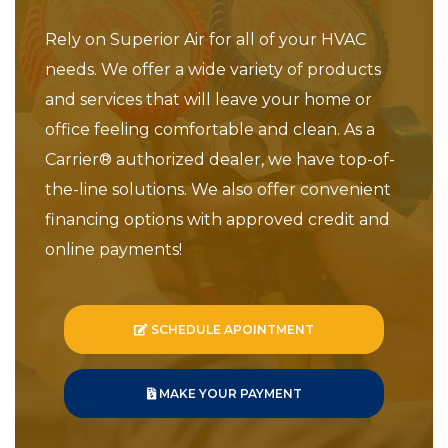
Rely on Superior Air for all of your HVAC
needs. We offer a wide variety of products
and services that will leave your home or
office feeling comfortable and clean. As a
Carrier® authorized dealer, we have top-of-
the-line solutions. We also offer convenient
financing options with approved credit and
online payments!
SCHEDULE APOINTMENT
MAKE YOUR PAYMENT