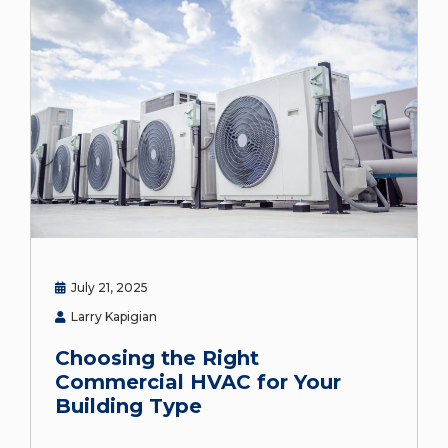
July 21, 2025
Larry Kapigian
Choosing the Right
Commercial HVAC for Your
Building Type