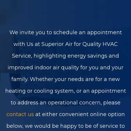
We invite you to schedule an appointment
with Us at Superior Air for Quality HVAC
Service, highlighting energy savings and
improved indoor air quality for you and your
family. Whether your needs are for a new
heating or cooling system, or an appointment
to address an operational concern, please
contact us
at either convenient online option
below, we would be happy to be of service to