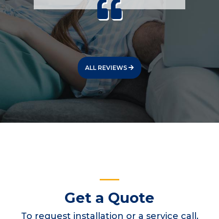
ALL REVIEWS
Get a Quote
To request installation or a service call,