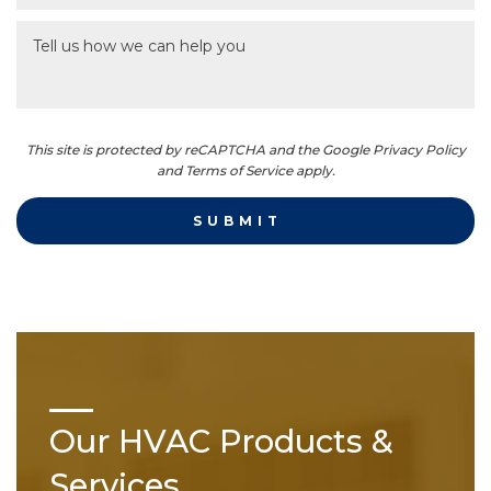
This site is protected by reCAPTCHA and the Google Privacy Policy
and Terms of Service apply.
Our HVAC Products &
Services