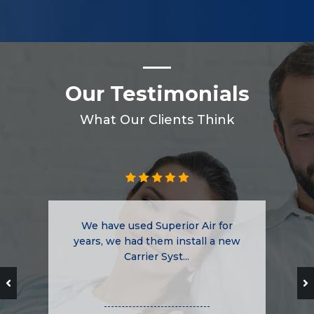
Our Testimonials
What Our Clients Think
We have used Superior Air for
years, we had them install a new
Carrier Syst...