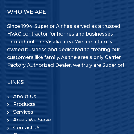
WHO WE ARE
Since 1994, Superior Air has served as a trusted
HVAC contractor for homes and businesses
throughout the Visalia area. We are a family-
owned business and dedicated to treating our
customers like family. As the area’s only Carrier
Factory Authorized Dealer, we truly are Superior!
LINKS
About Us
Products
Services
Areas We Serve
Contact Us