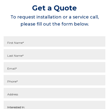
Get a Quote
To request installation or a service call,
please fill out the form below.