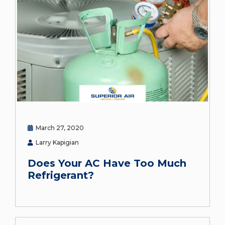
March 27, 2020
Larry Kapigian
Does Your AC Have Too Much
Refrigerant?