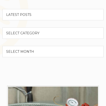
Categories
Archives