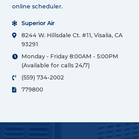
online scheduler.
Superior Air
8244 W. Hillsdale Ct. #11, Visalia, CA
93291
Monday - Friday 8:00AM - 5:00PM
(Available for calls 24/7)
(559) 734-2002
779800