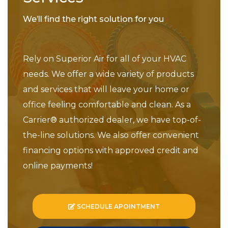
We’ll find the right solution for you
Rely on Superior Air for all of your HVAC
needs. We offer a wide variety of products
and services that will leave your home or
office feeling comfortable and clean. As a
Carrier® authorized dealer, we have top-of-
the-line solutions. We also offer convenient
financing options with approved credit and
online payments!
SCHEDULE APOINTMENT