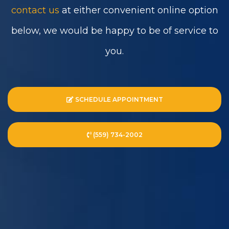
contact us
at either convenient online option
below, we would be happy to be of service to
you.
SCHEDULE APPOINTMENT
(559) 734-2002