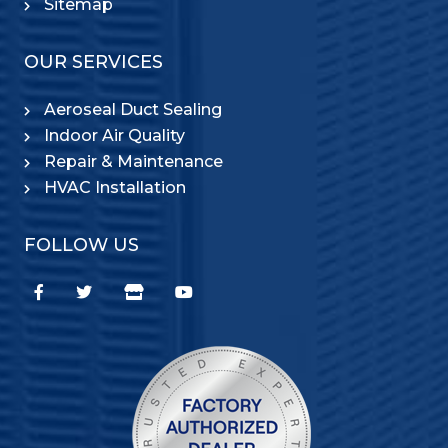
Sitemap
OUR SERVICES
Aeroseal Duct Sealing
Indoor Air Quality
Repair & Maintenance
HVAC Installation
FOLLOW US