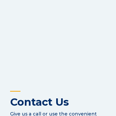
Contact Us
Give us a call or use the convenient