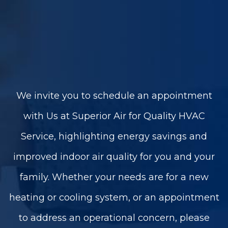
We invite you to schedule an appointment
with Us at Superior Air for Quality HVAC
Service, highlighting energy savings and
improved indoor air quality for you and your
family. Whether your needs are for a new
heating or cooling system, or an appointment
to address an operational concern, please