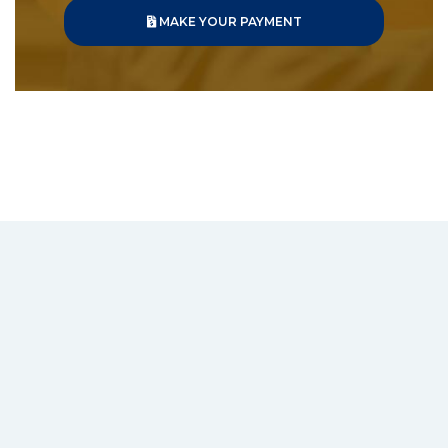
MAKE YOUR PAYMENT