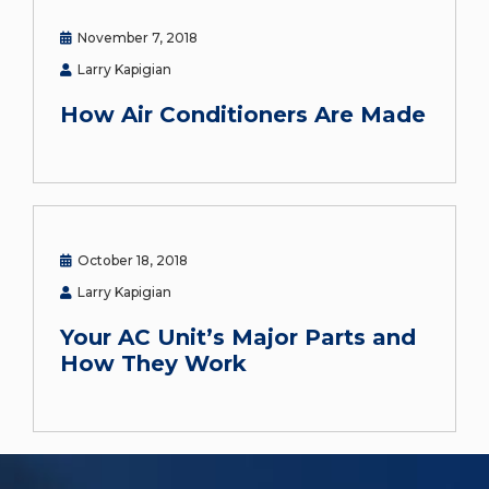
November 7, 2018
Larry Kapigian
How Air Conditioners Are Made
October 18, 2018
Larry Kapigian
Your AC Unit’s Major Parts and
How They Work