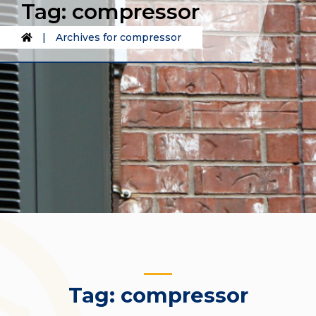
Tag:
compressor
|
Archives for compressor
Tag:
compressor