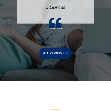
J Gomes
ALL REVIEWS