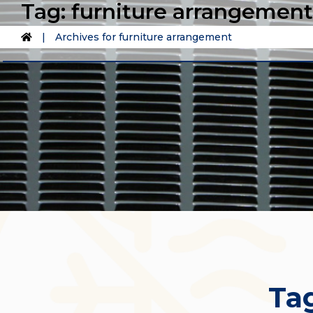
Tag:
furniture arrangement
|
Archives for furniture arrangement
Ta