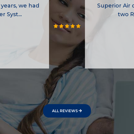
 years, we had
Superior Air d
r Syst...
two R
ALL REVIEWS