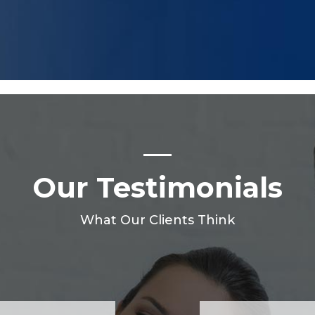
Our Testimonials
What Our Clients Think