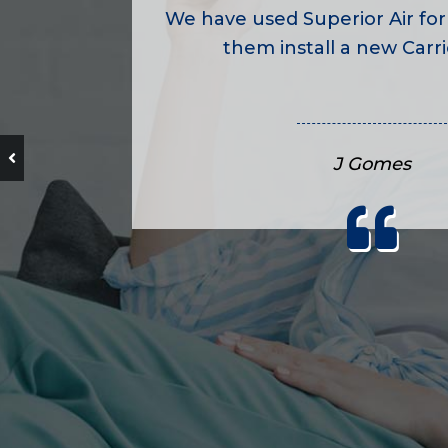
We have used Superior Air for
them install a new Carrie
J Gomes