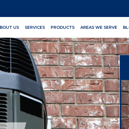
BOUT US
SERVICES
PRODUCTS
AREAS WE SERVE
BL