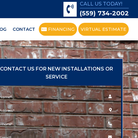
CALL US TODAY!
(559) 734-2002
OG
CONTACT
FINANCING
VIRTUAL ESTIMATE
CONTACT US FOR NEW INSTALLATIONS OR
SERVICE