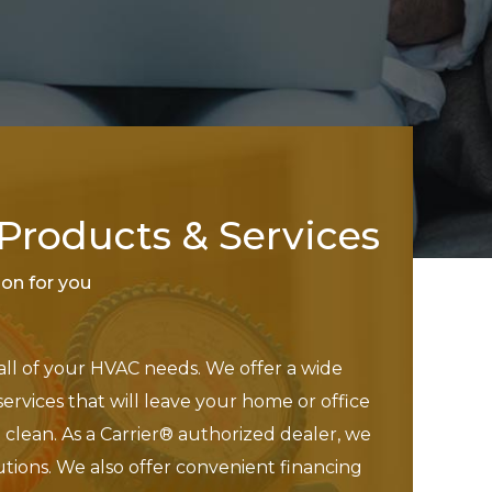
roducts & Services
tion for you
 all of your HVAC needs. We offer a wide
services that will leave your home or office
clean. As a Carrier® authorized dealer, we
utions. We also offer convenient financing