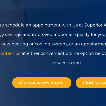
to schedule an appointment with Us at Superior Ai
gy savings and improved indoor air quality for yo
a new heating or cooling system, or an appointmen
contact us
at either convenient online option belo
service to you.
SCHEDULE APPOINTMENT
(559) 734-20