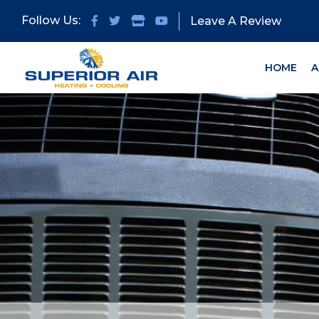
Skip
Skip
Follow Us:
Leave A Review
to
to
primary
main
navigation
content
HOME
A