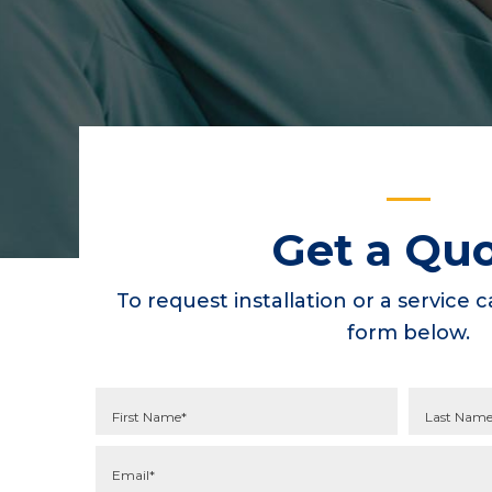
Get a Qu
To request installation or a service ca
form below.