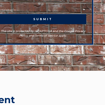
This site is protected by reCAPTCHA and the Google Privacy
Policy and Terms of Service apply.
ent