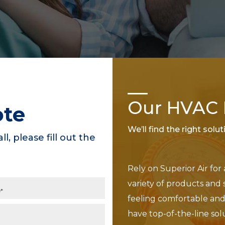
Our HVAC P
ote
We’ll find the right solu
ll, please fill out the
Rely on Superior Air for
variety of products and 
feeling comfortable and 
have top-of-the-line sol