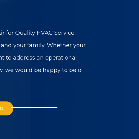
r for Quality HVAC Service,
u and your family. Whether your
t to address an operational
w, we would be happy to be of
02