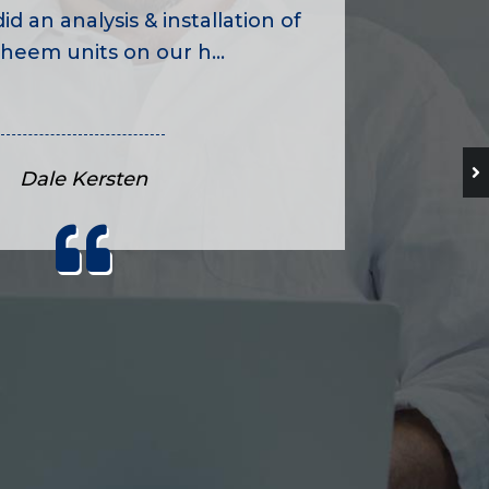
id an analysis & installation of
heem units on our h...
Dale Kersten