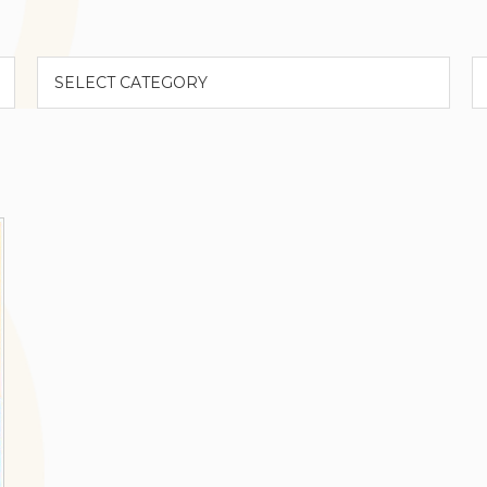
Categories
A