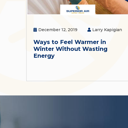
December 12, 2019
Larry Kapigian
Ways to Feel Warmer in
Winter Without Wasting
Energy