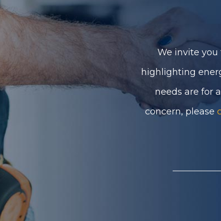
We invite you 
highlighting ener
needs are for 
concern, please