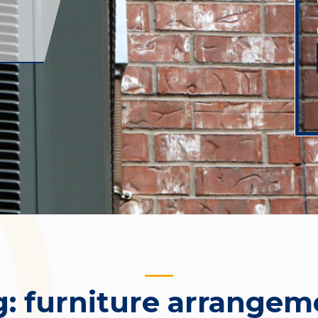
g:
furniture arrangem