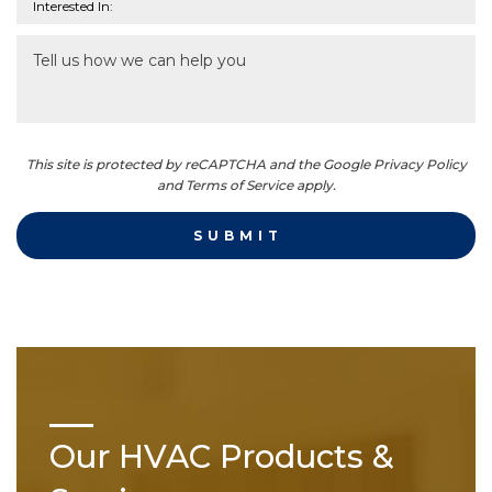
This site is protected by reCAPTCHA and the Google Privacy Policy
and Terms of Service apply.
Our HVAC Products &