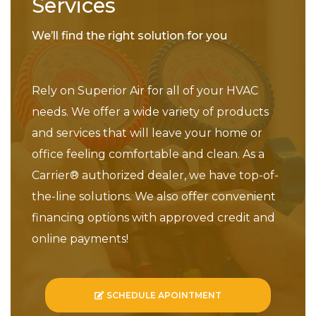
Services
We’ll find the right solution for you
Rely on Superior Air for all of your HVAC
needs. We offer a wide variety of products
and services that will leave your home or
office feeling comfortable and clean. As a
Carrier® authorized dealer, we have top-of-
the-line solutions. We also offer convenient
financing options with approved credit and
online payments!
SCHEDULE APOINTMENT