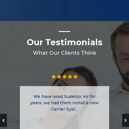
Our Testimonials
What Our Clients Think
We have used Superior Air for
years, we had them install a new
Carrier Syst...