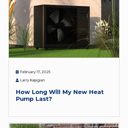
February 17, 2025
Larry Kapigian
How Long Will My New Heat
Pump Last?