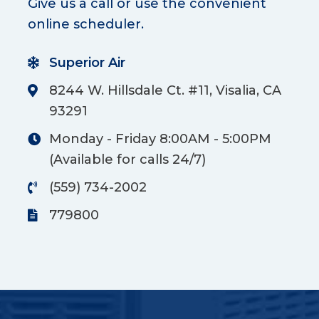
Give us a call or use the convenient
online scheduler.
Superior Air
8244 W. Hillsdale Ct. #11, Visalia, CA
93291
Monday - Friday 8:00AM - 5:00PM
(Available for calls 24/7)
(559) 734-2002
779800