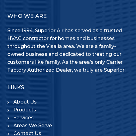
WHO WE ARE
Since 1994, Superior Air has served as a trusted
HVAC contractor for homes and businesses
throughout the Visalia area. We are a family-
owned business and dedicated to treating our
customers like family. As the area’s only Carrier
Factory Authorized Dealer, we truly are Superior!
LINKS
About Us
Products
Services
Areas We Serve
Contact Us