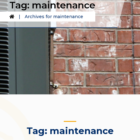
Tag:
maintenance
|
Archives for maintenance
Tag:
maintenance