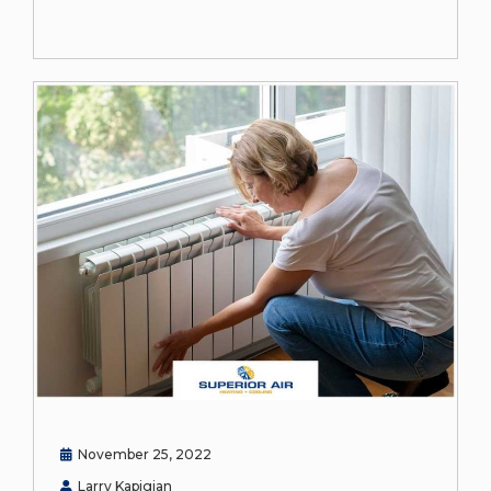
November 25, 2022
Larry Kapigian