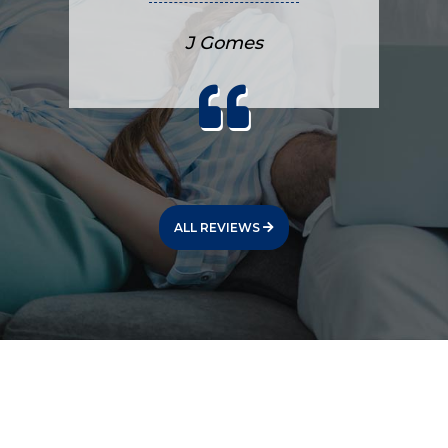
J Gomes
ALL REVIEWS