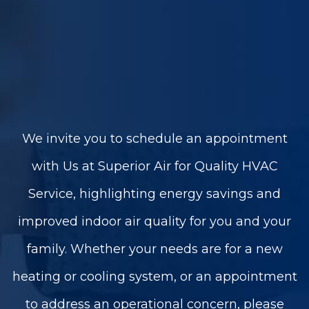
We invite you to schedule an appointment
with Us at Superior Air for Quality HVAC
Service, highlighting energy savings and
improved indoor air quality for you and your
family. Whether your needs are for a new
heating or cooling system, or an appointment
to address an operational concern, please