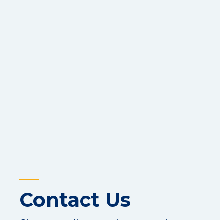
Contact Us