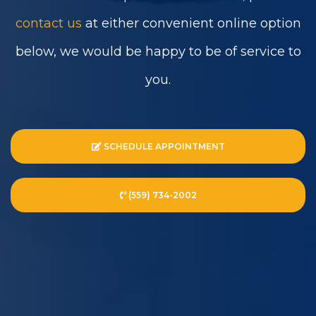
contact us
at either convenient online option
below, we would be happy to be of service to
you.
SCHEDULE APPOINTMENT
(559) 734-2002