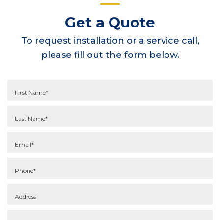
Get a Quote
To request installation or a service call,
please fill out the form below.