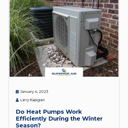
January 4, 2023
Larry Kapigian
Do Heat Pumps Work
Efficiently During the Winter
Season?