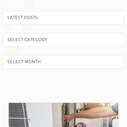
Categories
Archives