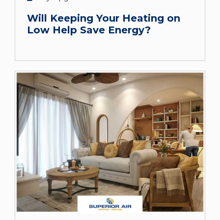
Will Keeping Your Heating on
Low Help Save Energy?