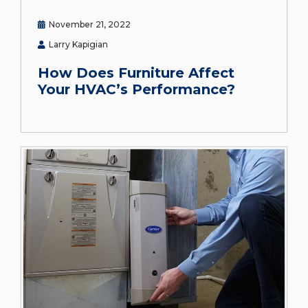
November 21, 2022
Larry Kapigian
How Does Furniture Affect
Your HVAC’s Performance?