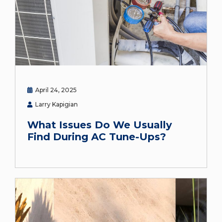
April 24, 2025
Larry Kapigian
What Issues Do We Usually
Find During AC Tune-Ups?