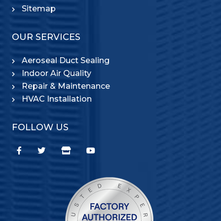
Sitemap
OUR SERVICES
Aeroseal Duct Sealing
Indoor Air Quality
Repair & Maintenance
HVAC Installation
FOLLOW US