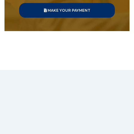
MAKE YOUR PAYMENT