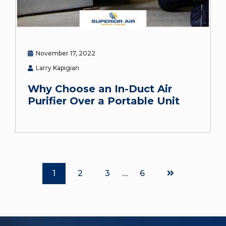
November 17, 2022
Larry Kapigian
Why Choose an In-Duct Air
Purifier Over a Portable Unit
Page
Page
Page
Page
1
2
3
…
6