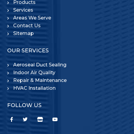
Products
Services
Areas We Serve
Contact Us
Sitemap
OUR SERVICES
Aeroseal Duct Sealing
Indoor Air Quality
Repair & Maintenance
HVAC Installation
FOLLOW US