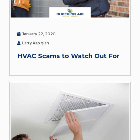
January 22, 2020
Larry Kapigian
HVAC Scams to Watch Out For