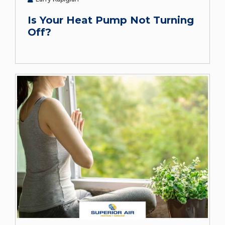
Is Your Heat Pump Not Turning
Off?