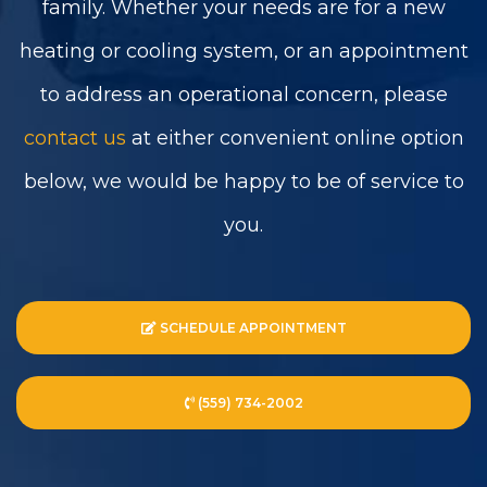
family. Whether your needs are for a new
heating or cooling system, or an appointment
to address an operational concern, please
contact us
at either convenient online option
below, we would be happy to be of service to
you.
SCHEDULE APPOINTMENT
(559) 734-2002