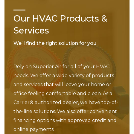
Our HVAC Products &
Services
We’ll find the right solution for you
Rely on Superior Air for all of your HVAC
needs. We offer a wide variety of products
and services that will leave your home or
office feeling comfortable and clean. As a
Carrier® authorized dealer, we have top-of-
the-line solutions. We also offer convenient
financing options with approved credit and
online payments!