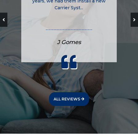
years, we had them install a new
Carrier Syst...
J Gomes
ALL REVIEWS