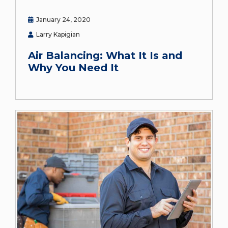
January 24, 2020
Larry Kapigian
Air Balancing: What It Is and
Why You Need It