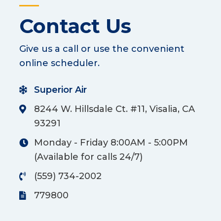
Contact Us
Give us a call or use the convenient
online scheduler.
Superior Air
8244 W. Hillsdale Ct. #11, Visalia, CA
93291
Monday - Friday 8:00AM - 5:00PM
(Available for calls 24/7)
(559) 734-2002
779800