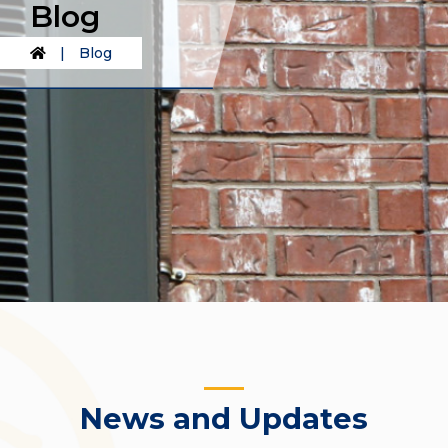
Blog
|
Blog
News and Updates