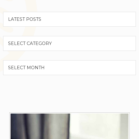
Categories
Archives