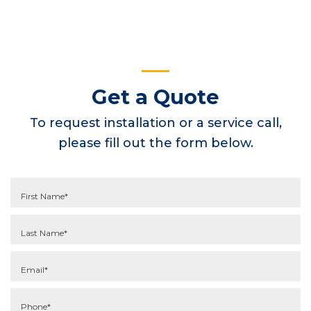
Get a Quote
To request installation or a service call,
please fill out the form below.