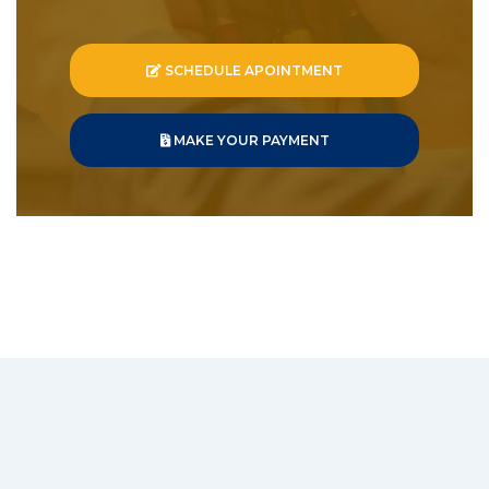
SCHEDULE APOINTMENT
MAKE YOUR PAYMENT