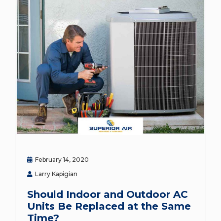
February 14, 2020
Larry Kapigian
Should Indoor and Outdoor AC
Units Be Replaced at the Same
Time?