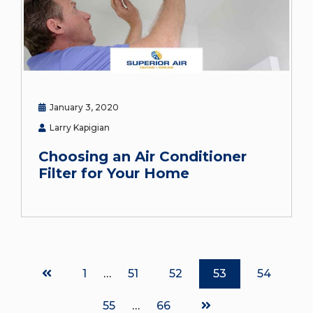
January 3, 2020
Larry Kapigian
Choosing an Air Conditioner
Filter for Your Home
Page
1
…
Page
51
Page
52
Page
53
Page
54
Page
55
…
Page
66