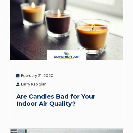
February 21, 2020
Larry Kapigian
Are Candles Bad for Your
Indoor Air Quality?