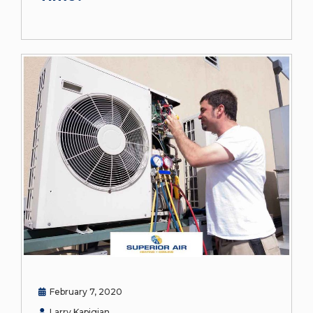
February 7, 2020
Larry Kapigian