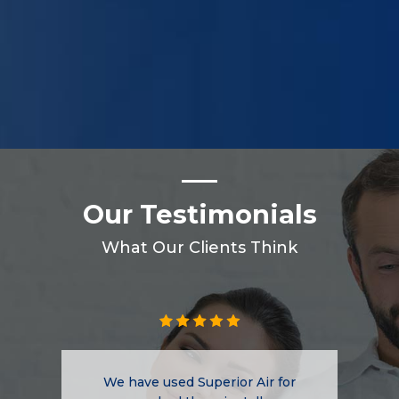
Our Testimonials
What Our Clients Think
We have used Superior Air for