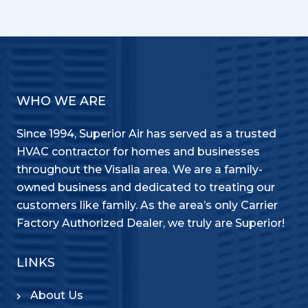
WHO WE ARE
Since 1994, Superior Air has served as a trusted
HVAC contractor for homes and businesses
throughout the Visalia area. We are a family-
owned business and dedicated to treating our
customers like family. As the area’s only Carrier
Factory Authorized Dealer, we truly are Superior!
LINKS
About Us