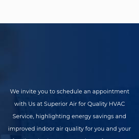
We invite you to schedule an appointment
with Us at Superior Air for Quality HVAC
Service, highlighting energy savings and
improved indoor air quality for you and your