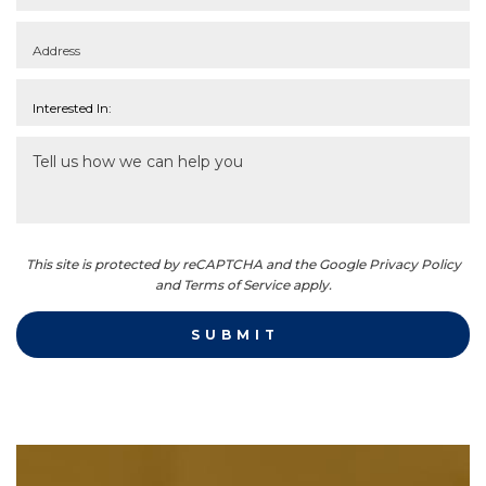
This site is protected by reCAPTCHA and the Google Privacy Policy
and Terms of Service apply.